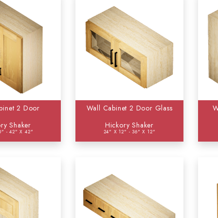
binet 2 Door
Wall Cabinet 2 Door Glass
W
ry Shaker
Hickory Shaker
0" - 42" X 42"
24" X 12" - 36" X 12"