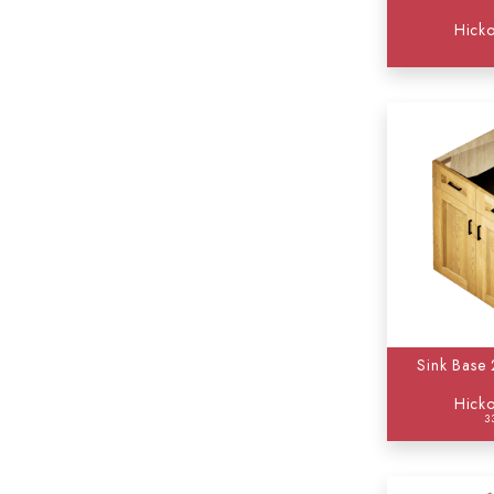
Hicko
Sink Base
Hicko
3