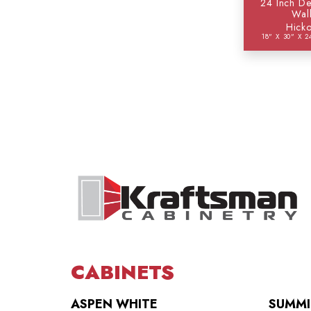
24 Inch De
Wal
Hicko
18" X 30" X 2
CABINETS
ASPEN WHITE
SUMMI