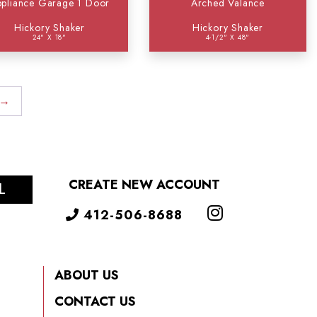
pliance Garage 1 Door
Arched Valance
Hickory Shaker
Hickory Shaker
24" X 18"
4-1/2" X 48"
→
CREATE NEW ACCOUNT
L
412-506-8688
ABOUT US
CONTACT US