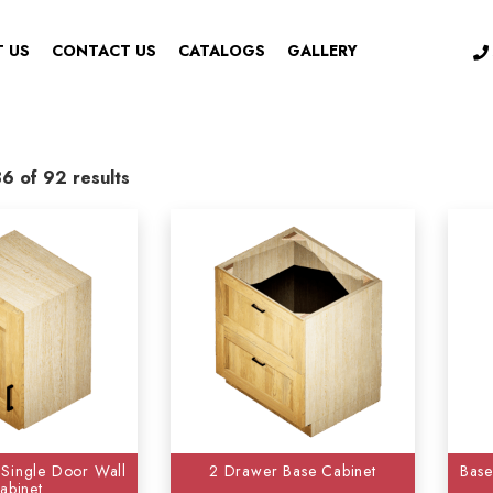
 US
CONTACT US
CATALOGS
GALLERY
6 of 92 results
ries
-
Color
ssories
(1)
Aspen White
(73)
 Cabinets
(17)
Cambridge Shaker
(96)
oom Vanity
(9)
Cottage Cream
(94)
net Accessories
(10)
Florence Sage
(96)
s Trim & Decorative
(31)
Hickory Shaker
 Single Door Wall
2 Drawer Base Cabinet
Base
Cabinets
(3)
Modern Black Shaker
(97
abinet