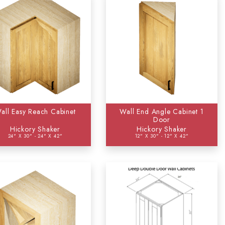
all Easy Reach Cabinet
Wall End Angle Cabinet 1
Door
Hickory Shaker
Hickory Shaker
24" X 30" - 24" X 42"
12" X 30" - 12" X 42"