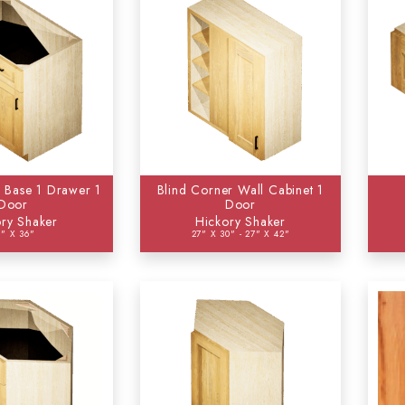
 Base 1 Drawer 1
Blind Corner Wall Cabinet 1
Door
Door
ry Shaker
Hickory Shaker
4" X 36"
27" X 30" - 27" X 42"