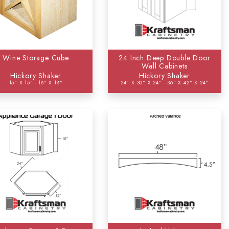
Wine Storage Cube
24 Inch Deep Double Door
Wall Cabinets
Hickory Shaker
Hickory Shaker
15" X 15" - 18" X 18"
24" X 30" X 24" - 36" X 42" X 24"