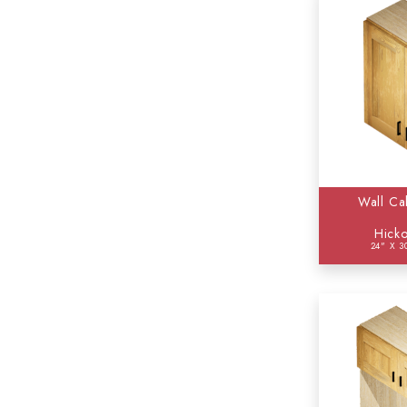
Wall Ca
Hicko
24" X 3