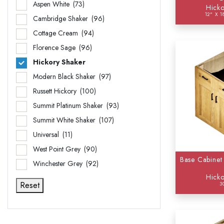
Aspen White
(73)
Hicko
12" X 1
Wall 
Cambridge Shaker
(96)
Cottage Cream
(94)
Florence Sage
(96)
Hickory Shaker
Modern Black Shaker
(97)
Russett Hickory
(100)
Summit Platinum Shaker
(93)
Summit White Shaker
(107)
Universal
(11)
West Point Grey
(90)
Base Cabinet
Winchester Grey
(92)
Hicko
Reset
3