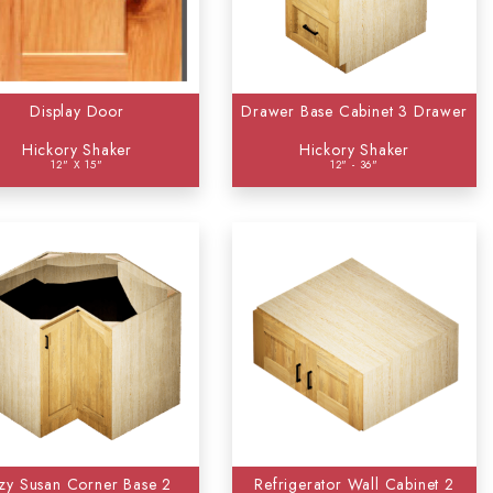
Display Door
Drawer Base Cabinet 3 Drawer
Hickory Shaker
Hickory Shaker
12" X 15"
12" - 36"
zy Susan Corner Base 2
Refrigerator Wall Cabinet 2