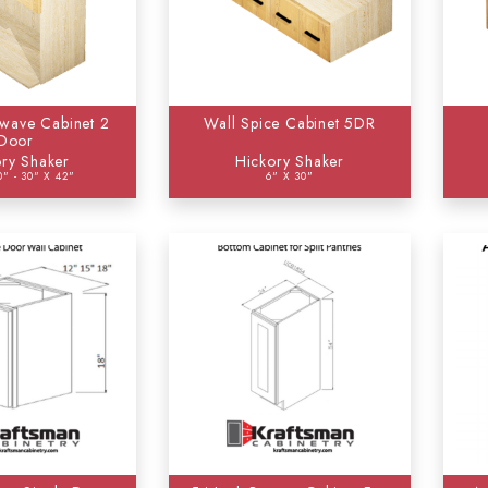
wave Cabinet 2
Wall Spice Cabinet 5DR
Door
ry Shaker
Hickory Shaker
0" - 30" X 42"
6" X 30"