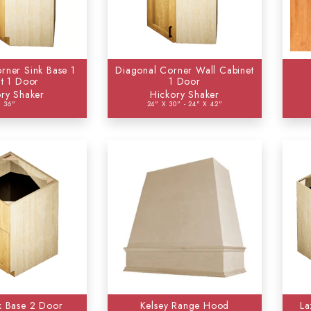
rner Sink Base 1
Diagonal Corner Wall Cabinet
t 1 Door
1 Door
ry Shaker
Hickory Shaker
36"
24" X 30" - 24" X 42"
k Base 2 Door
Kelsey Range Hood
La