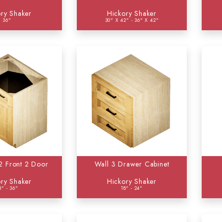
ry Shaker
Hickory Shaker
36"
30" X 42" - 36" X 42"
 2 Front 2 Door
Wall 3 Drawer Cabinet
ry Shaker
Hickory Shaker
3" - 36"
18" - 24"