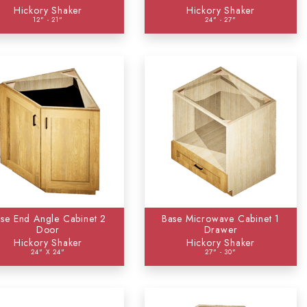
Hickory Shaker
Hickory Shaker
12" - 21"
24" - 27"
93)
7)
se End Angle Cabinet 2
Base Microwave Cabinet 1
Door
Drawer
Hickory Shaker
Hickory Shaker
24" X 24"
27" - 30"