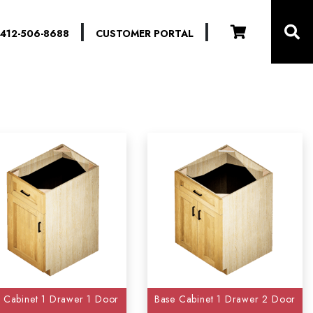
|
|
412-506-8688
CUSTOMER PORTAL
-
Reset
 Cabinet 1 Drawer 1 Door
Base Cabinet 1 Drawer 2 Door
)