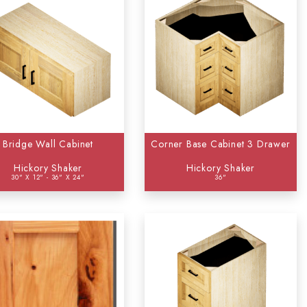
Bridge Wall Cabinet
Corner Base Cabinet 3 Drawer
Hickory Shaker
Hickory Shaker
30" X 12" - 36" X 24"
36"