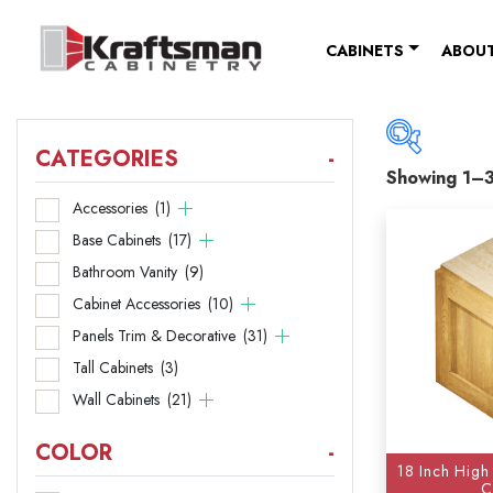
Skip to content
CABINETS
ABOUT
CATEGORIES
-
Showing 1–3
Catego
Accessories
(1)
Base Cabinets
(17)
Acce
Bathroom Vanity
(9)
Base
Cabinet Accessories
(10)
Panels Trim & Decorative
(31)
Bathr
Tall Cabinets
(3)
Cabi
Wall Cabinets
(21)
Panel
COLOR
-
18 Inch High
Tall 
C