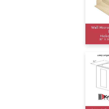
Wall Micro
Hicko
30" X 3