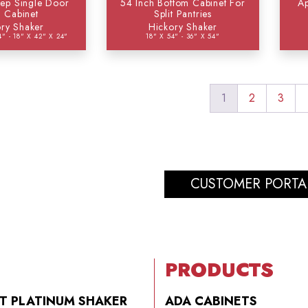
ep Single Door
54 Inch Bottom Cabinet For
Ap
l Cabinet
Split Pantries
ry Shaker
Hickory Shaker
4" - 18" X 42" X 24"
18" X 54" - 36" X 54"
1
2
3
CUSTOMER PORTA
PRODUCTS
T PLATINUM SHAKER
ADA CABINETS