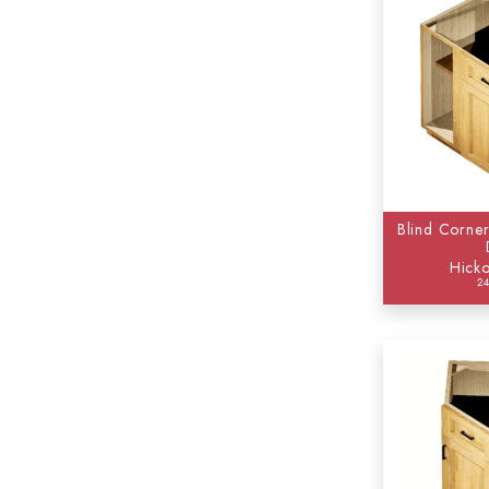
Blind Corner
Hicko
2