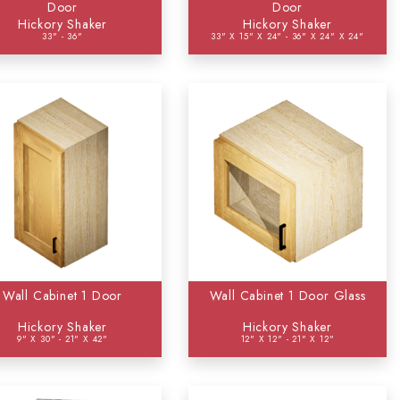
Door
Door
Hickory Shaker
Hickory Shaker
33" - 36"
33" X 15" X 24" - 36" X 24" X 24"
Wall Cabinet 1 Door
Wall Cabinet 1 Door Glass
Hickory Shaker
Hickory Shaker
9" X 30" - 21" X 42"
12" X 12" - 21" X 12"