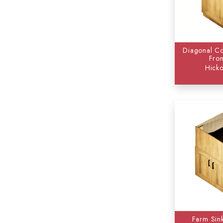
Diagonal Co
Fron
Hicko
Farm Sin