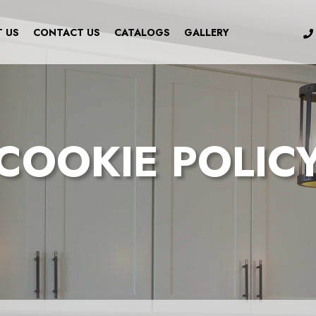
 US
CONTACT US
CATALOGS
GALLERY
COOKIE POLIC