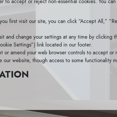
r to accept or reject non-essential cookies. You can
u first visit our site, you can click “Accept All,” “R
it and change your settings at any time by clicking 
okie Settings”) link located in our footer.
t or amend your web browser controls to accept or r
se our website, though access to some functionality m
ATION