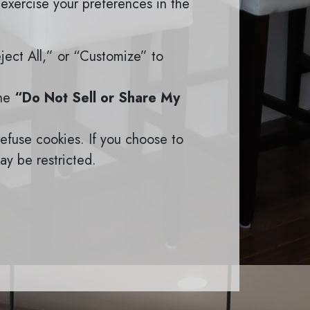
 exercise your preferences in the
eject All,” or “Customize” to
the
“Do Not Sell or Share My
efuse cookies. If you choose to
ay be restricted.