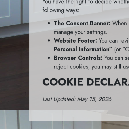
You have the right to decide whethe
following ways:
The Consent Banner:
When yo
manage your settings.
Website Footer:
You can revis
Personal Information”
(or “Co
Browser Controls:
You can se
reject cookies, you may still u
COOKIE DECLAR
Last Updated: May 15, 2026