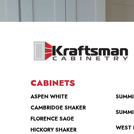
CABINETS
ASPEN WHITE
SUMMI
CAMBRIDGE SHAKER
SUMMI
FLORENCE SAGE
WEST 
HICKORY SHAKER