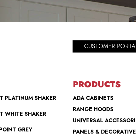
CUSTOMER PORTA
PRODUCTS
T PLATINUM SHAKER
ADA CABINETS
RANGE HOODS
T WHITE SHAKER
UNIVERSAL ACCESSORI
POINT GREY
PANELS & DECORATIVE