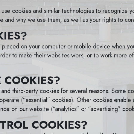
use cookies and similar technologies to recognize yo
e and why we use them, as well as your rights to con
IES?
re placed on your computer or mobile device when you
der to make their websites work, or to work more effi
 COOKIES?
y and third-party cookies for several reasons. Some co
operate (“essential” cookies). Other cookies enable u
nce on our website (“analytics” or “advertising” cook
TROL COOKIES?