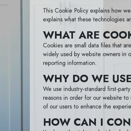
This Cookie Policy explains how we 
explains what these technologies ar
WHAT ARE COOK
Cookies are small data files that a
widely used by website owners in or
reporting information.
WHY DO WE USE
We use industry-standard first-part
reasons in order for our website to 
of our users to enhance the experie
HOW CAN I CON