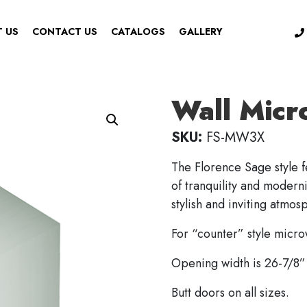
 US
CONTACT US
CATALOGS
GALLERY
Wall Micr
SKU:
FS-MW3X
The Florence Sage style f
of tranquility and moderni
stylish and inviting atmos
For “counter” style micr
Opening width is 26-7/8” 
Butt doors on all sizes.