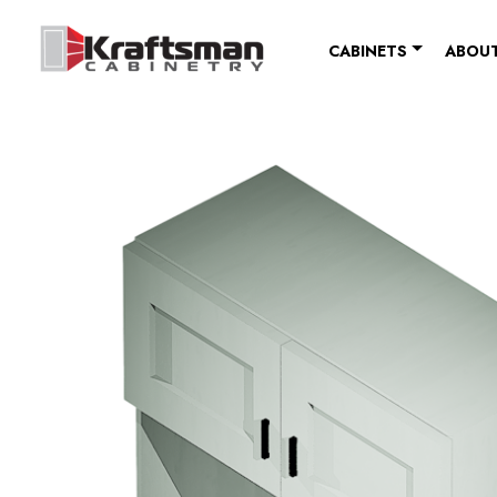
Skip to content
CABINETS
ABOUT