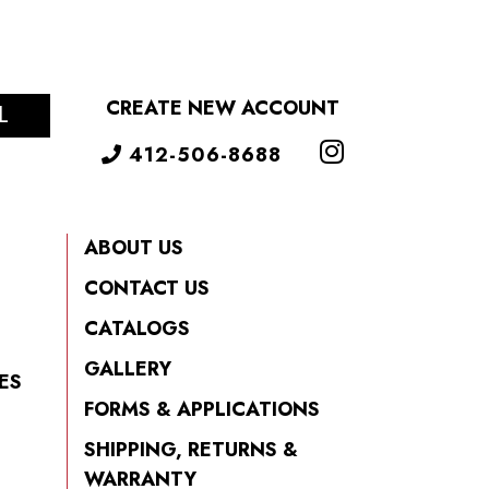
CREATE NEW ACCOUNT
L
412-506-8688
ABOUT US
CONTACT US
CATALOGS
GALLERY
ES
FORMS & APPLICATIONS
SHIPPING, RETURNS &
WARRANTY