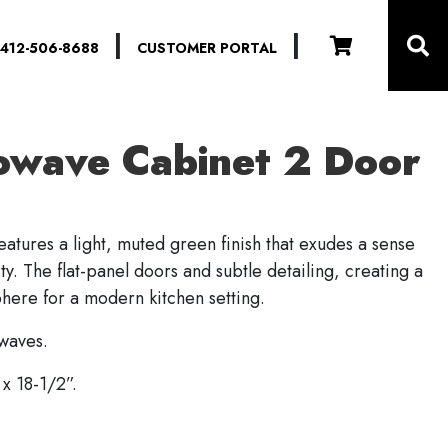
|
|
412-506-8688
CUSTOMER PORTAL
owave Cabinet 2 Door
eatures a light, muted green finish that exudes a sense
ty. The flat-panel doors and subtle detailing, creating a
phere for a modern kitchen setting.
owaves.
x 18-1/2”.