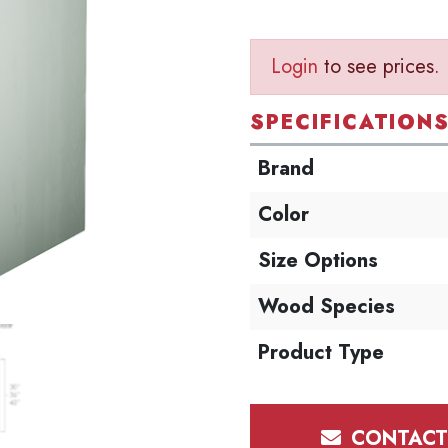
Login
to see prices.
SPECIFICATION
Brand
Color
Size Options
Wood Species
Product Type
CONTACT