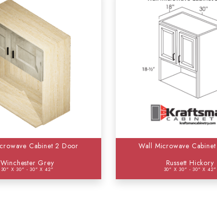
icrowave Cabinet 2 Door
Wall Microwave Cabinet
Winchester Grey
Russett Hickory
30" X 30" - 30" X 42"
30" X 30" - 30" X 42"