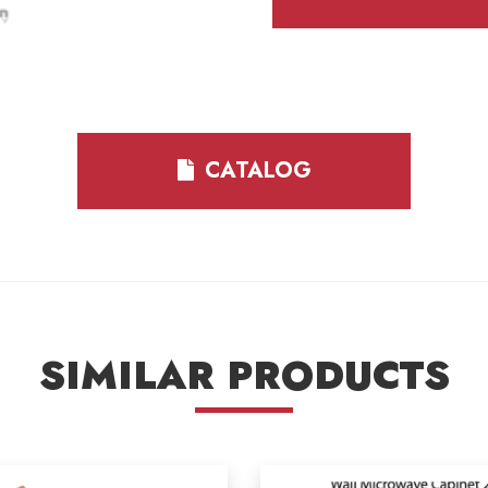
CATALOG
SIMILAR PRODUCTS