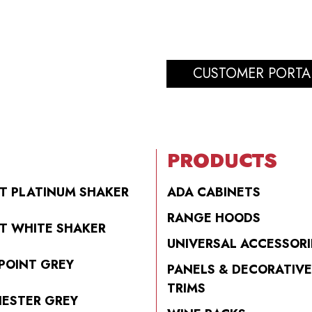
CUSTOMER PORTA
PRODUCTS
T PLATINUM SHAKER
ADA CABINETS
RANGE HOODS
T WHITE SHAKER
UNIVERSAL ACCESSORI
POINT GREY
PANELS & DECORATIVE
TRIMS
ESTER GREY