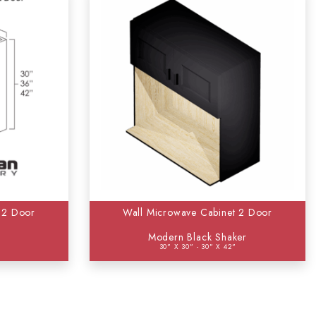
 2 Door
Wall Microwave Cabinet 2 Door
Modern Black Shaker
30" X 30" - 30" X 42"