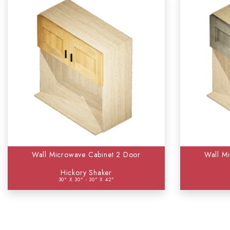
Wall Microwave Cabinet 2 Door
Wall M
Hickory Shaker
30" X 30" - 30" X 42"