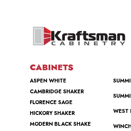
CABINETS
ASPEN WHITE
SUMMI
CAMBRIDGE SHAKER
SUMMI
FLORENCE SAGE
WEST 
HICKORY SHAKER
MODERN BLACK SHAKE
WINCH