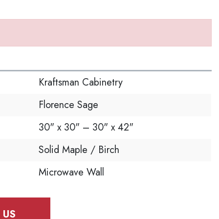
S
Kraftsman Cabinetry
Florence Sage
30" x 30" – 30" x 42"
Solid Maple / Birch
Microwave Wall
 US