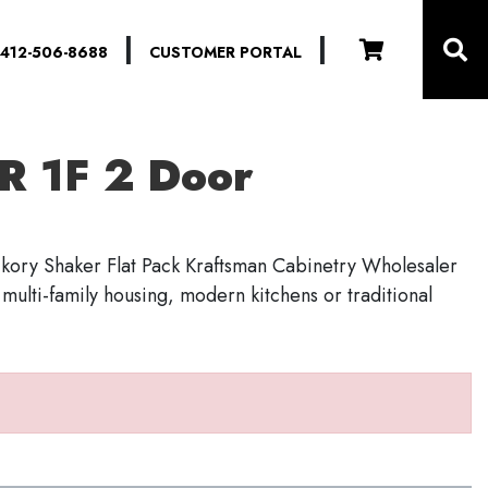
|
|
412-506-8688
CUSTOMER PORTAL
R 1F 2 Door
kory Shaker Flat Pack Kraftsman Cabinetry Wholesaler
r multi-family housing, modern kitchens or traditional
S