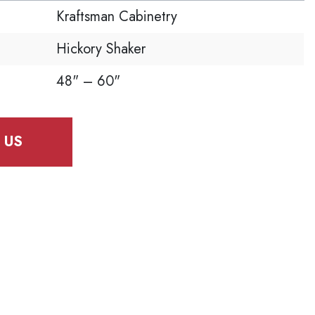
Kraftsman Cabinetry
Hickory Shaker
48" – 60"
 US