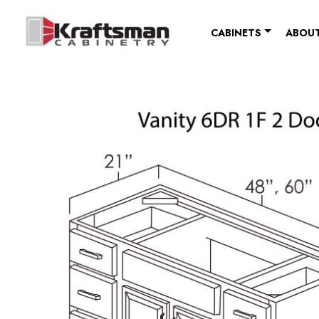
Skip to content
CABINETS
ABOUT