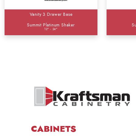
Vanity 3 Drawer Base
Summit Platinum Shaker
S
12" - 24"
CABINETS