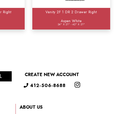
r Right
Vanity 2F 1 DR 2 Drawer Right
Aspen White
24" X 21" - 42" X 21"
CREATE NEW ACCOUNT
L
412-506-8688
ABOUT US