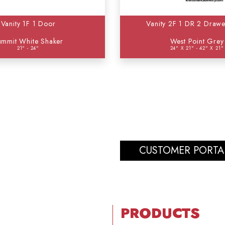
Vanity 1F 1 Door
Vanity 2F 1 DR 2 Drawe
ummit White Shaker
West Point Grey
21" - 24"
24" X 21" - 42" X 21"
CUSTOMER PORTA
PRODUCTS