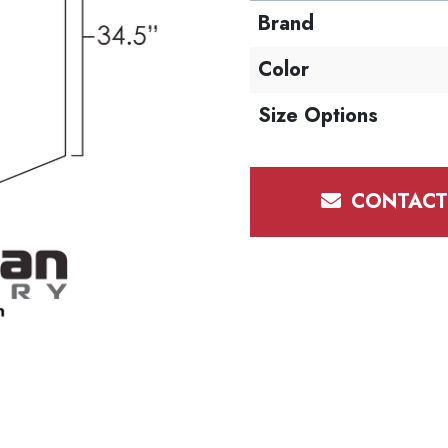
Brand
Color
Size Options
CONTACT