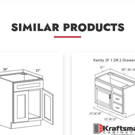
SIMILAR PRODUCTS