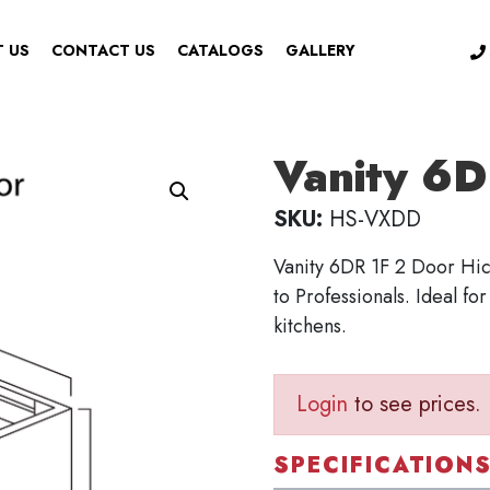
 US
CONTACT US
CATALOGS
GALLERY
Vanity 6D
SKU:
HS-VXDD
Vanity 6DR 1F 2 Door Hic
to Professionals. Ideal fo
kitchens.
Login
to see prices.
SPECIFICATION