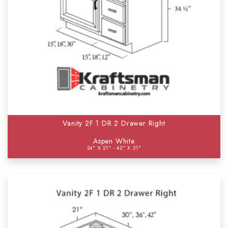
Vanity 2F 1 DR 2 Drawer Right
Aspen White
24" X 21" - 42" X 21"