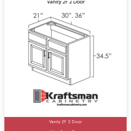
Vanity 2F 2 Door