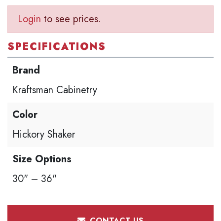
Login
to see prices.
SPECIFICATIONS
Brand
Kraftsman Cabinetry
Color
Hickory Shaker
Size Options
30" – 36"
CONTACT US