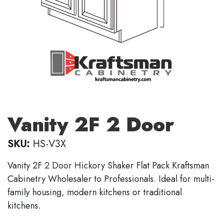
Vanity 2F 2 Door
SKU:
HS-V3X
Vanity 2F 2 Door Hickory Shaker Flat Pack Kraftsman
Cabinetry Wholesaler to Professionals. Ideal for multi-
family housing, modern kitchens or traditional
kitchens.