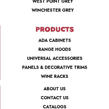
WEST POINT GREY
WINCHESTER GREY
PRODUCTS
ADA CABINETS
RANGE HOODS
UNIVERSAL ACCESSORIES
PANELS & DECORATIVE TRIMS
WINE RACKS
ABOUT US
CONTACT US
CATALOGS