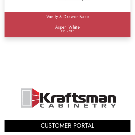
Vanity 3 Drawer Base
Aspen White
12" - 24"
CUSTOMER PORTAL