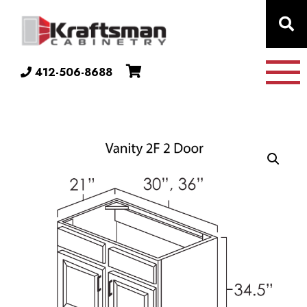
Skip to content
412-506-8688