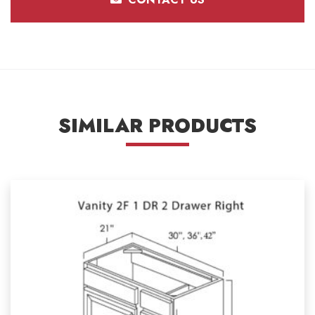
SIMILAR PRODUCTS