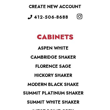
CREATE NEW ACCOUNT
412-506-8688
CABINETS
ASPEN WHITE
CAMBRIDGE SHAKER
FLORENCE SAGE
HICKORY SHAKER
MODERN BLACK SHAKE
SUMMIT PLATINUM SHAKER
SUMMIT WHITE SHAKER