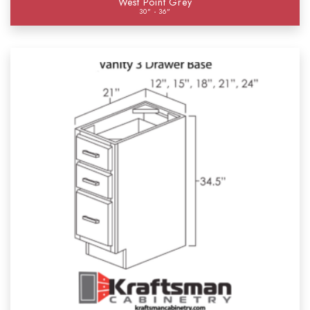
West Point Grey
30" - 36"