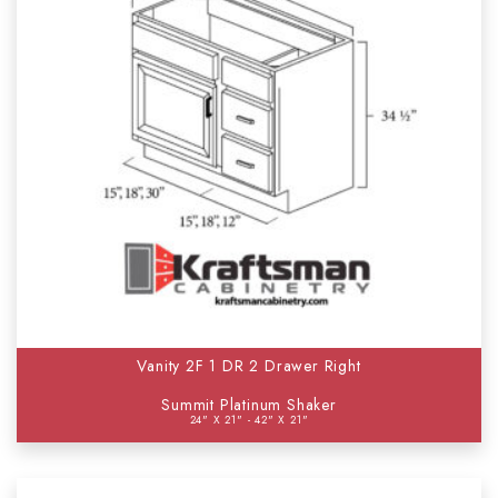
Vanity 2F 1 DR 2 Drawer Right
Summit Platinum Shaker
24" X 21" - 42" X 21"