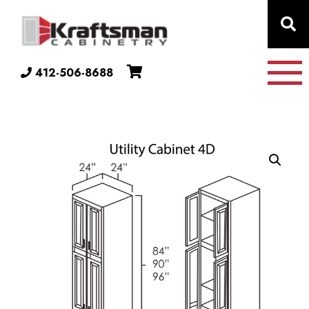
Skip to content
412-506-8688