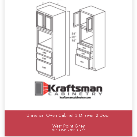
Universal Oven Cabinet 3 Drawer 2 Door
West Point Grey
33" X 84" - 33" X 96"