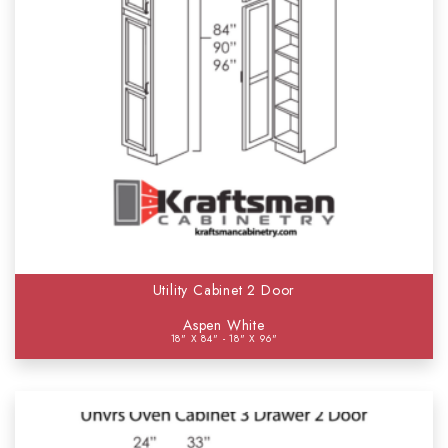
Utility Cabinet 2 Door
Aspen White
18" X 84" - 18" X 96"