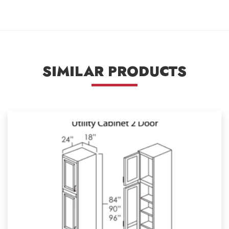
SIMILAR PRODUCTS