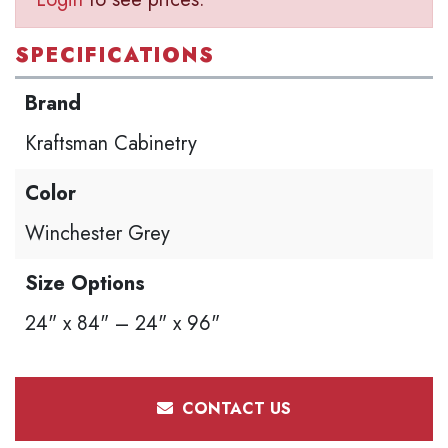
SPECIFICATIONS
Brand
Kraftsman Cabinetry
Color
Winchester Grey
Size Options
24" x 84" – 24" x 96"
CONTACT US