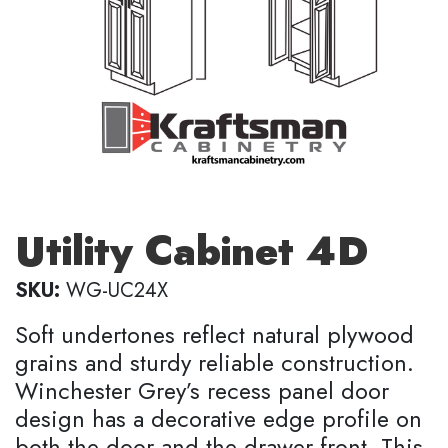
Utility Cabinet 4D
SKU:
WG-UC24X
Soft undertones reflect natural plywood
grains and sturdy reliable construction.
Winchester Grey’s recess panel door
design has a decorative edge profile on
both the door and the drawer front. This