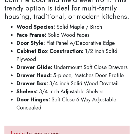
trendy option is ideal for multi-family
housing, traditional, or modern kitchens.
Wood Species:
Solid Maple / Birch
Face Frame:
Solid Wood Faces
Door Style:
Flat Panel w/Decorative Edge
Cabinet Box Construction:
1/2 inch Solid
Plywood
Drawer Glide:
Undermount Soft Close Drawers
Drawer Head:
5-piece, Matches Door Profile
Drawer Box:
3/4 inch Solid Wood Dovetail
Shelves:
3/4 inch Adjustable Shelves
Door Hinges:
Soft Close 6 Way Adjustable
Concealed
Login
to see prices.