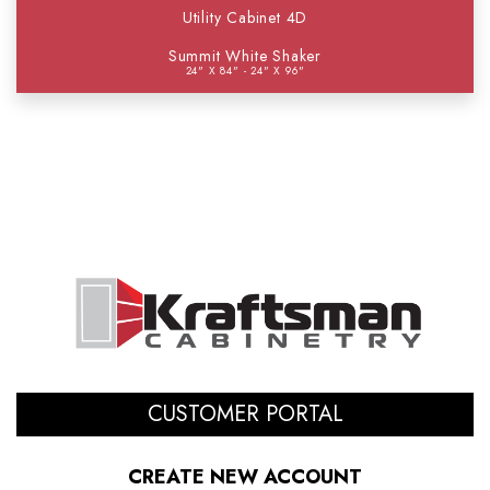
Utility Cabinet 4D
Summit White Shaker
24" X 84" - 24" X 96"
CUSTOMER PORTAL
CREATE NEW ACCOUNT