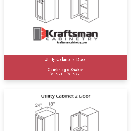
Utility Cabinet 2 Door
Cambridge Shaker
18" X 84" - 18" X 96"