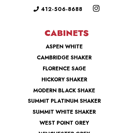
412-506-8688
CABINETS
ASPEN WHITE
CAMBRIDGE SHAKER
FLORENCE SAGE
HICKORY SHAKER
MODERN BLACK SHAKE
SUMMIT PLATINUM SHAKER
SUMMIT WHITE SHAKER
WEST POINT GREY