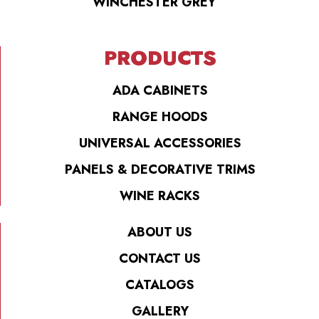
WINCHESTER GREY
PRODUCTS
ADA CABINETS
RANGE HOODS
UNIVERSAL ACCESSORIES
PANELS & DECORATIVE TRIMS
WINE RACKS
ABOUT US
CONTACT US
CATALOGS
GALLERY