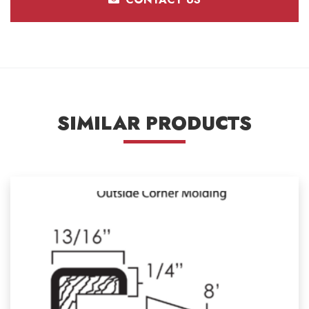
SIMILAR PRODUCTS