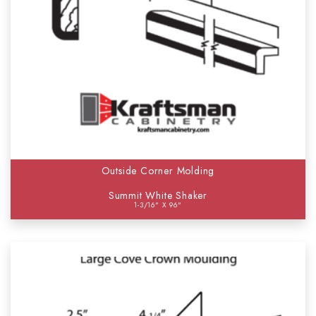
Outside Corner Molding
Summit White Shaker
1-3/16" X 96"