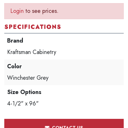
Login
to see prices.
SPECIFICATIONS
Brand
Kraftsman Cabinetry
Color
Winchester Grey
Size Options
4-1/2" x 96"
CONTACT US