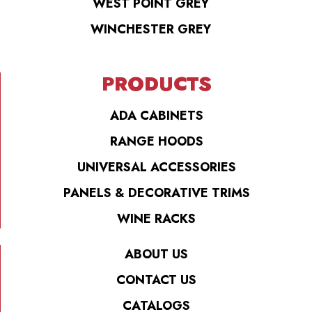
WEST POINT GREY
WINCHESTER GREY
PRODUCTS
ADA CABINETS
RANGE HOODS
UNIVERSAL ACCESSORIES
PANELS & DECORATIVE TRIMS
WINE RACKS
ABOUT US
CONTACT US
CATALOGS