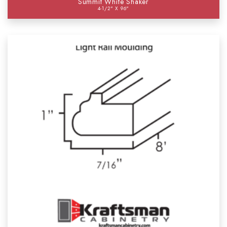
Summit White Shaker
4-1/2" X 96"