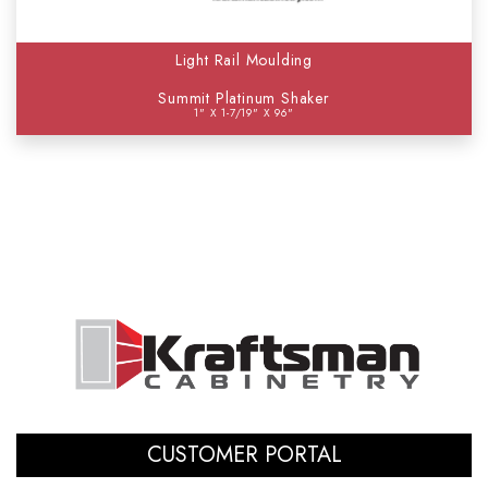
Light Rail Moulding
Summit Platinum Shaker
1" X 1-7/19" X 96"
CUSTOMER PORTAL