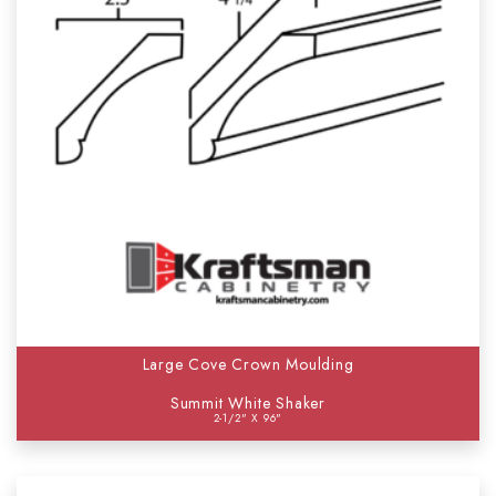
Large Cove Crown Moulding
Summit White Shaker
2-1/2" X 96"