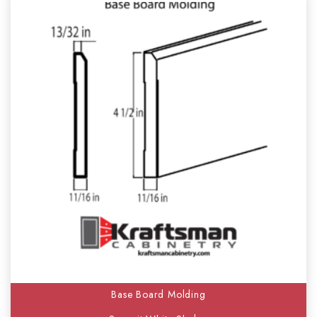
Base Board Molding