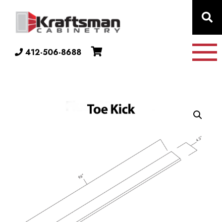
Skip to content
412-506-8688