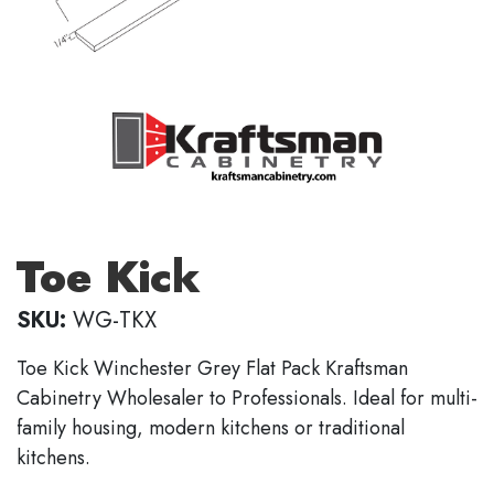
Toe Kick
SKU:
WG-TKX
Toe Kick Winchester Grey Flat Pack Kraftsman
Cabinetry Wholesaler to Professionals. Ideal for multi-
family housing, modern kitchens or traditional
kitchens.