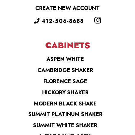
CREATE NEW ACCOUNT
412-506-8688
CABINETS
ASPEN WHITE
CAMBRIDGE SHAKER
FLORENCE SAGE
HICKORY SHAKER
MODERN BLACK SHAKE
SUMMIT PLATINUM SHAKER
SUMMIT WHITE SHAKER