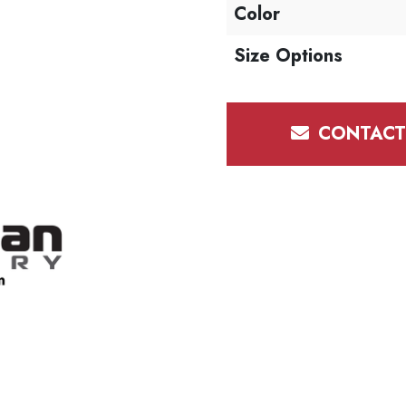
Color
Size Options
CONTACT