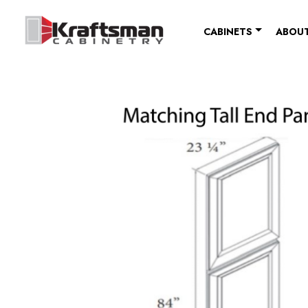
Skip to content
CABINETS
ABOUT