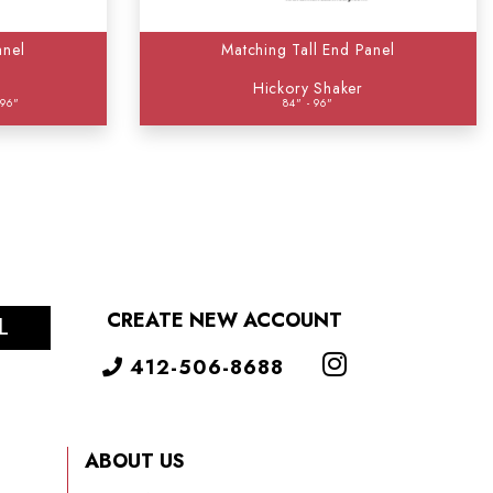
anel
Matching Tall End Panel
Hickory Shaker
 96"
84" - 96"
CREATE NEW ACCOUNT
L
412-506-8688
ABOUT US