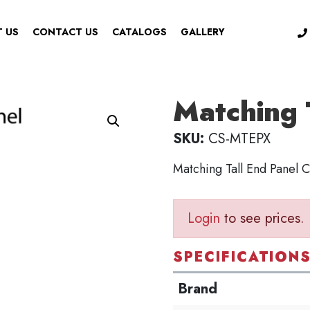
 US
CONTACT US
CATALOGS
GALLERY
Matching 
SKU:
CS-MTEPX
Matching Tall End Panel
Login
to see prices.
SPECIFICATION
Brand