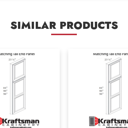
SIMILAR PRODUCTS