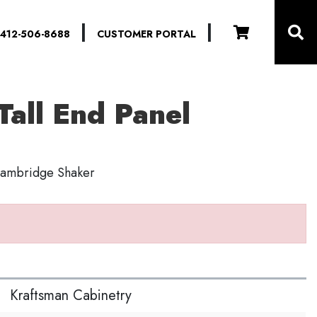
|
|
412-506-8688
CUSTOMER PORTAL
Tall End Panel
 Cambridge Shaker
S
Kraftsman Cabinetry