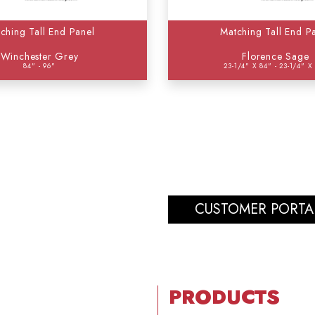
ching Tall End Panel
Matching Tall End P
Winchester Grey
Florence Sage
84" - 96"
23-1/4" X 84" - 23-1/4" X
CUSTOMER PORTA
PRODUCTS