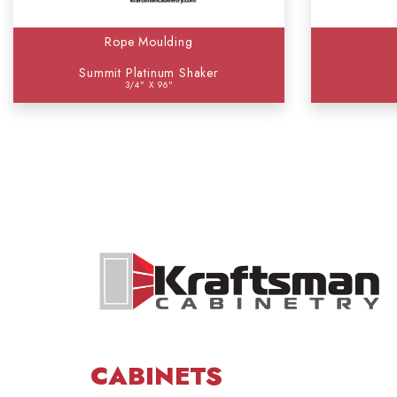
Rope Moulding
Summit Platinum Shaker
3/4" X 96"
CABINETS