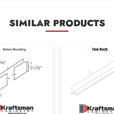
SIMILAR PRODUCTS