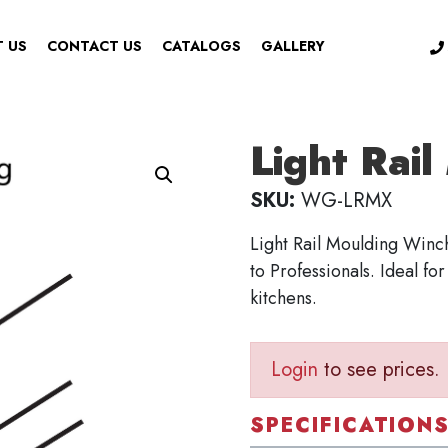
 US
CONTACT US
CATALOGS
GALLERY
Light Rai
SKU:
WG-LRMX
Light Rail Moulding Winc
to Professionals. Ideal fo
kitchens.
Login
to see prices.
SPECIFICATION