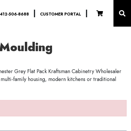
|
|
412-506-8688
CUSTOMER PORTAL
l Moulding
hester Grey Flat Pack Kraftsman Cabinetry Wholesaler
r multi-family housing, modern kitchens or traditional
S