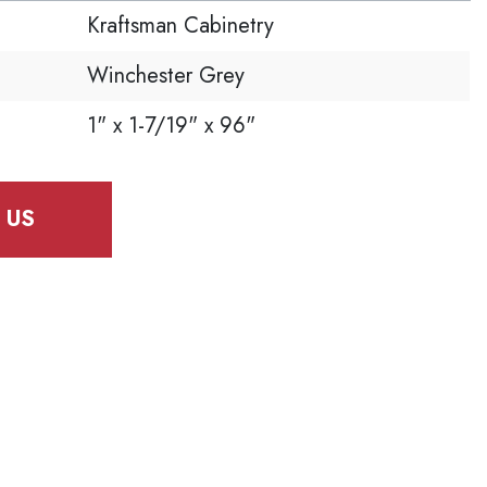
Kraftsman Cabinetry
Winchester Grey
1" x 1-7/19" x 96"
 US