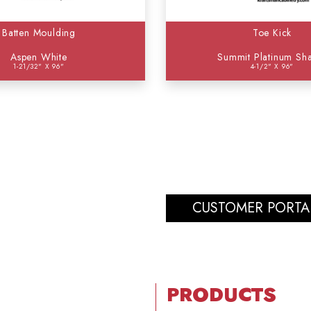
Batten Moulding
Toe Kick
Aspen White
Summit Platinum Sh
1-21/32" X 96"
4-1/2" X 96"
CUSTOMER PORTA
PRODUCTS