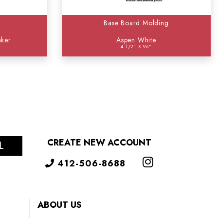
Base Board Molding
aker
Aspen White
4 1/2" X 96"
CREATE NEW ACCOUNT
L
412-506-8688
ABOUT US