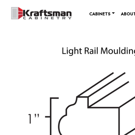
Skip to content
CABINETS
ABOUT