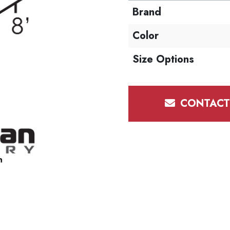
Brand
Color
Size Options
CONTACT