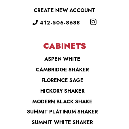
CREATE NEW ACCOUNT
412-506-8688
CABINETS
ASPEN WHITE
CAMBRIDGE SHAKER
FLORENCE SAGE
HICKORY SHAKER
MODERN BLACK SHAKE
SUMMIT PLATINUM SHAKER
SUMMIT WHITE SHAKER