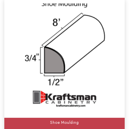
Shoe Moulding