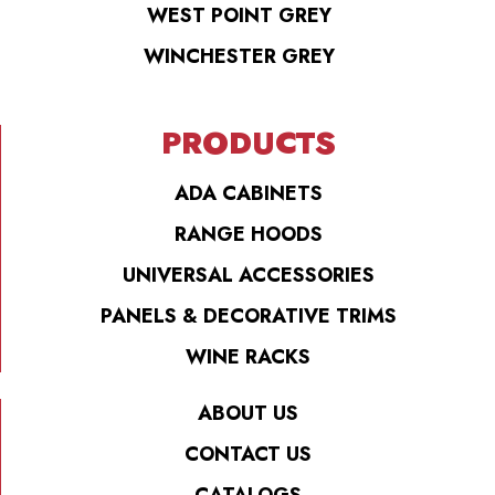
WEST POINT GREY
WINCHESTER GREY
PRODUCTS
ADA CABINETS
RANGE HOODS
UNIVERSAL ACCESSORIES
PANELS & DECORATIVE TRIMS
WINE RACKS
ABOUT US
CONTACT US