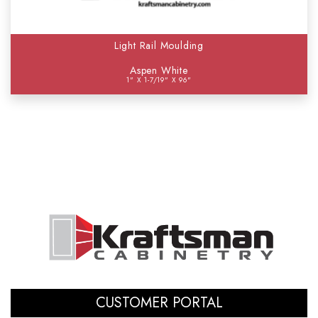
Light Rail Moulding
Aspen White
1" X 1-7/19" X 96"
CUSTOMER PORTAL