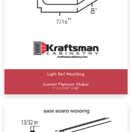
Light Rail Moulding
Summit Platinum Shaker
1" X 1-7/19" X 96"