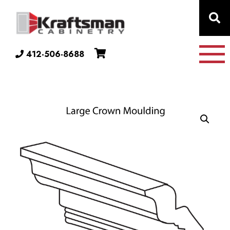
Skip to content
412-506-8688