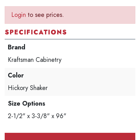
Login
to see prices.
SPECIFICATIONS
Brand
Kraftsman Cabinetry
Color
Hickory Shaker
Size Options
2-1/2" x 3-3/8" x 96"