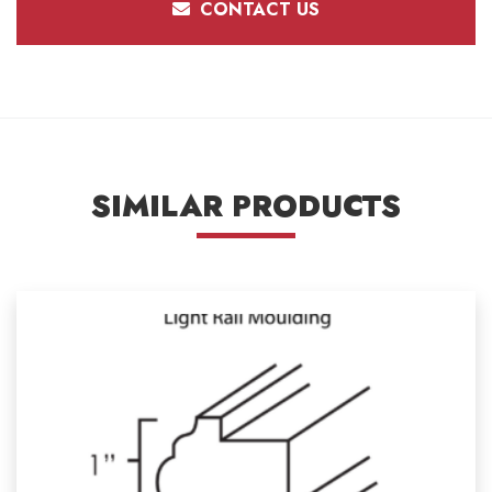
CONTACT US
SIMILAR PRODUCTS