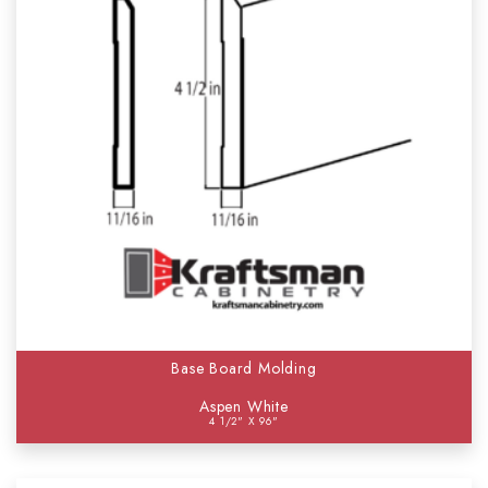
Base Board Molding
Aspen White
4 1/2" X 96"