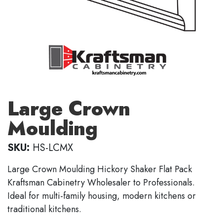
Large Crown
Moulding
SKU:
HS-LCMX
Large Crown Moulding Hickory Shaker Flat Pack
Kraftsman Cabinetry Wholesaler to Professionals.
Ideal for multi-family housing, modern kitchens or
traditional kitchens.