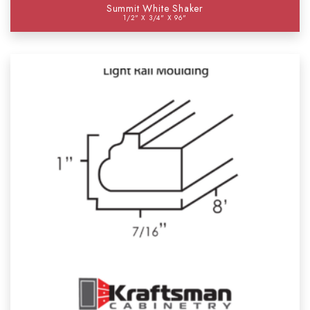
Summit White Shaker
1/2" X 3/4" X 96"