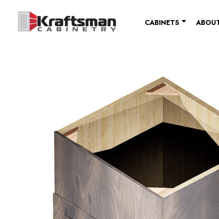
Skip to content
CABINETS
ABOUT