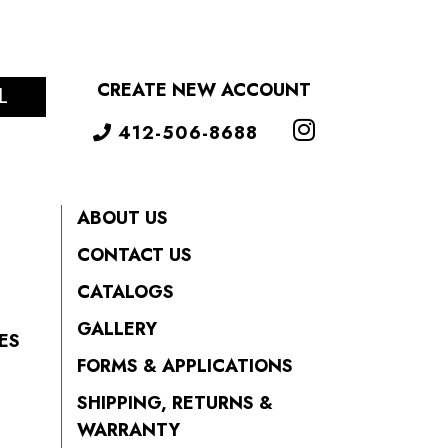
CREATE NEW ACCOUNT
L
412-506-8688
ABOUT US
CONTACT US
CATALOGS
GALLERY
ES
FORMS & APPLICATIONS
SHIPPING, RETURNS &
WARRANTY