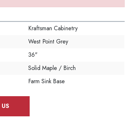
S
Kraftsman Cabinetry
West Point Grey
36"
Solid Maple / Birch
Farm Sink Base
 US