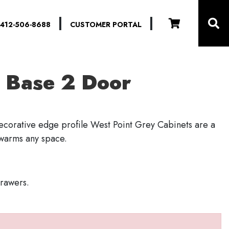
|
|
412-506-8688
CUSTOMER PORTAL
 Base 2 Door
decorative edge profile West Point Grey Cabinets are a
 warms any space.
drawers.