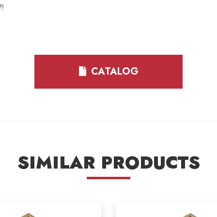
CATALOG
SIMILAR PRODUCTS