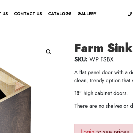
 US
CONTACT US
CATALOGS
GALLERY
Farm Sink
SKU:
WP-FSBX
A flat panel door with a 
clean, trendy option that
18” high cabinet doors.
There are no shelves or 
Login
to see prices.