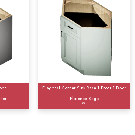
oor
Diagonal Corner Sink Base 1 Front 1 Door
aker
Florence Sage
36"