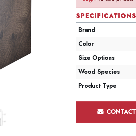
SPECIFICATION
Brand
Color
Size Options
Wood Species
Product Type
CONTACT