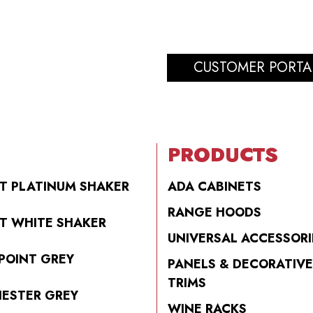
CUSTOMER PORTA
PRODUCTS
T PLATINUM SHAKER
ADA CABINETS
RANGE HOODS
T WHITE SHAKER
UNIVERSAL ACCESSORI
POINT GREY
PANELS & DECORATIVE
TRIMS
ESTER GREY
WINE RACKS