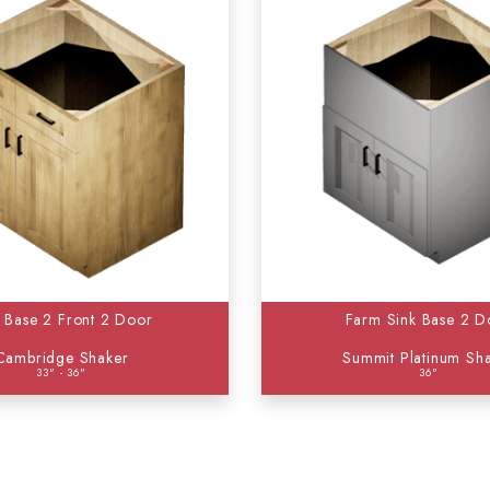
k Base 2 Front 2 Door
Farm Sink Base 2 D
Cambridge Shaker
Summit Platinum Sh
33" - 36"
36"