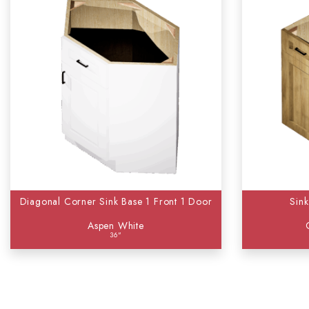
Diagonal Corner Sink Base 1 Front 1 Door
Sin
Aspen White
36"