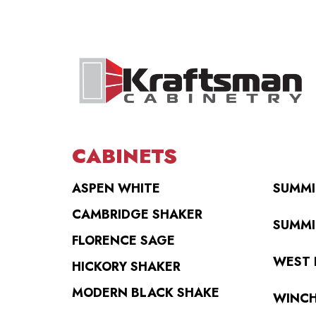
CABINETS
ASPEN WHITE
SUMMI
CAMBRIDGE SHAKER
SUMMI
FLORENCE SAGE
WEST 
HICKORY SHAKER
MODERN BLACK SHAKE
WINCH