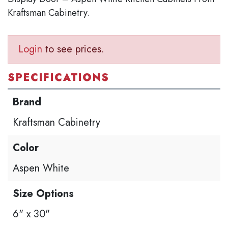
Kraftsman Cabinetry.
Login
to see prices.
SPECIFICATIONS
Brand
Kraftsman Cabinetry
Color
Aspen White
Size Options
6" x 30"