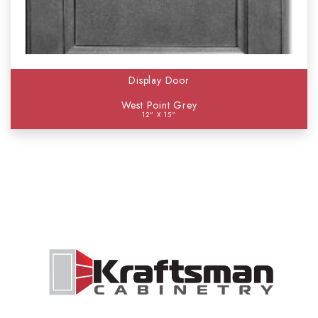
Display Door
West Point Grey
12" X 15"