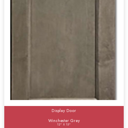
Display Door
Winchester Grey
12" X 15"