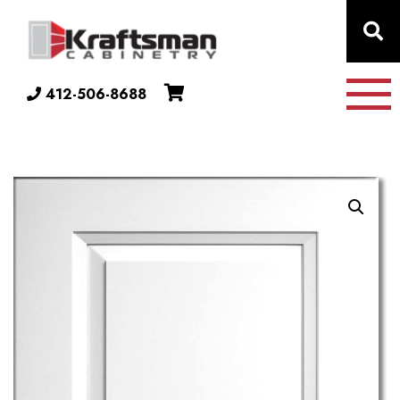
Skip to content
412-506-8688