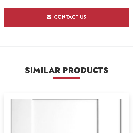
CONTACT US
SIMILAR PRODUCTS