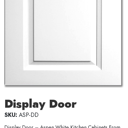
Display Door
SKU:
ASP-DD
Display Door – Aspen White Kitchen Cabinets From