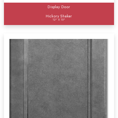
Display Door
Hickory Shaker
12" X 15"