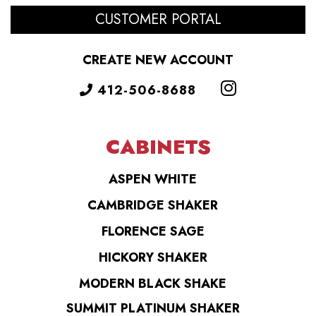
CUSTOMER PORTAL
CREATE NEW ACCOUNT
412-506-8688
CABINETS
ASPEN WHITE
CAMBRIDGE SHAKER
FLORENCE SAGE
HICKORY SHAKER
MODERN BLACK SHAKE
SUMMIT PLATINUM SHAKER