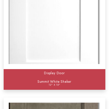
Display Door
Summit White Shaker
12" X 15"