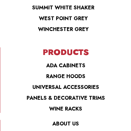
SUMMIT WHITE SHAKER
WEST POINT GREY
WINCHESTER GREY
PRODUCTS
ADA CABINETS
RANGE HOODS
UNIVERSAL ACCESSORIES
PANELS & DECORATIVE TRIMS
WINE RACKS
ABOUT US