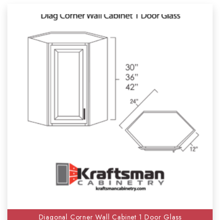
Diagonal Corner Wall Cabinet 1 Door Glass