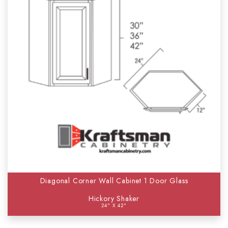
Diagonal Corner Wall Cabinet 1 Door Glass
Hickory Shaker
24" X 42"