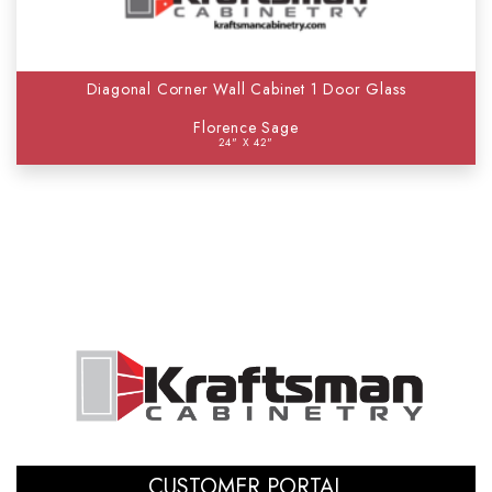
Diagonal Corner Wall Cabinet 1 Door Glass
Florence Sage
24" X 42"
CUSTOMER PORTAL