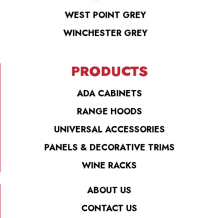
WEST POINT GREY
WINCHESTER GREY
PRODUCTS
ADA CABINETS
RANGE HOODS
UNIVERSAL ACCESSORIES
PANELS & DECORATIVE TRIMS
WINE RACKS
ABOUT US
CONTACT US