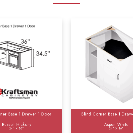
rner Base 1 Drawer 1 Door
Blind Corner Base 1 Draw
Russett Hickory
Aspen White
24" X 36"
24" X 36"