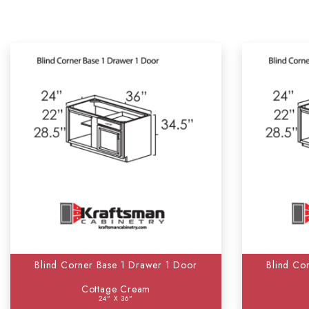
Blind Corner Base 1 Drawer 1 Door
Blind Co
Cottage Cream
24" X 36"