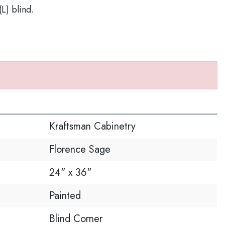
(L) blind.
S
Kraftsman Cabinetry
Florence Sage
24" x 36"
Painted
Blind Corner