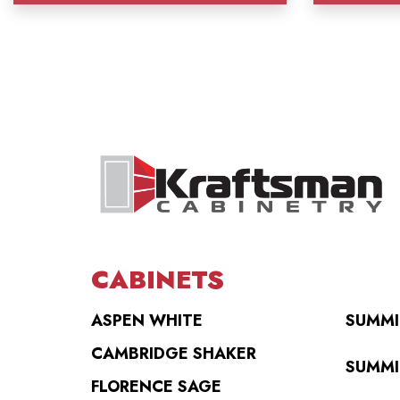
CABINETS
ASPEN WHITE
SUMMI
CAMBRIDGE SHAKER
SUMMI
FLORENCE SAGE