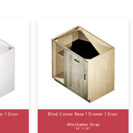
er 1 Door
Blind Corner Base 1 Drawer 1 Door
Winchester Grey
24" X 36"