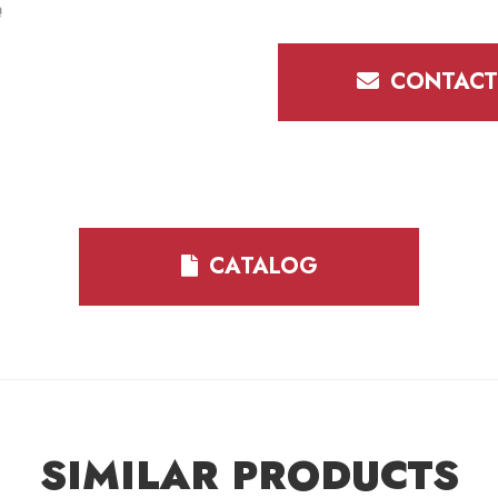
CONTACT
CATALOG
SIMILAR PRODUCTS