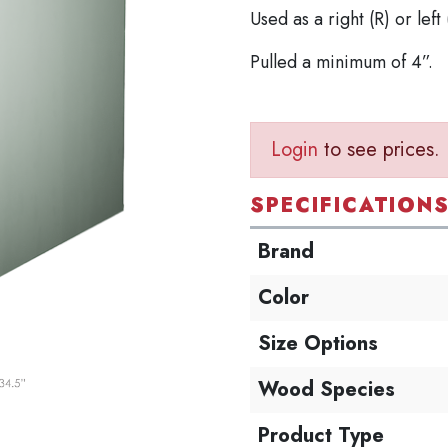
Used as a right (R) or left 
Pulled a minimum of 4”.
Login
to see prices.
SPECIFICATION
Brand
Color
Size Options
Wood Species
Product Type