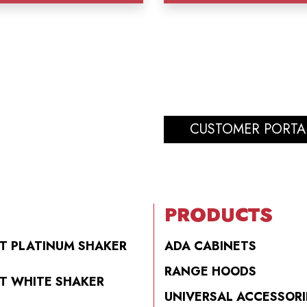
CUSTOMER PORTA
PRODUCTS
T PLATINUM SHAKER
ADA CABINETS
RANGE HOODS
T WHITE SHAKER
UNIVERSAL ACCESSORI