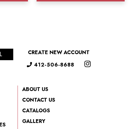
CREATE NEW ACCOUNT
L
412-506-8688
ABOUT US
CONTACT US
CATALOGS
GALLERY
ES