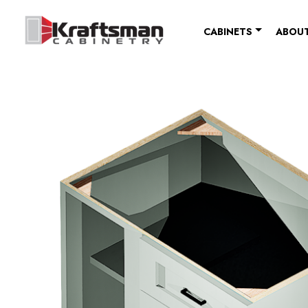
Skip to content
CABINETS
ABOUT