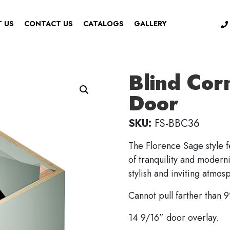
 US
CONTACT US
CATALOGS
GALLERY
Blind Cor
Door
SKU:
FS-BBC36
The Florence Sage style f
of tranquility and moderni
stylish and inviting atmos
Cannot pull farther than 9
14 9/16” door overlay.