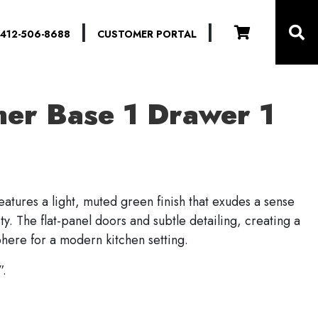
|
|
412-506-8688
CUSTOMER PORTAL
ner Base 1 Drawer 1
eatures a light, muted green finish that exudes a sense
ty. The flat-panel doors and subtle detailing, creating a
phere for a modern kitchen setting.
”.