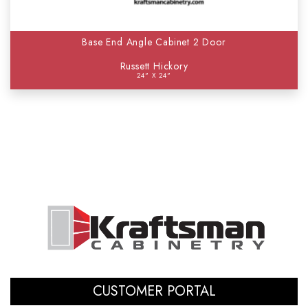
Base End Angle Cabinet 2 Door
Russett Hickory
24" X 24"
CUSTOMER PORTAL