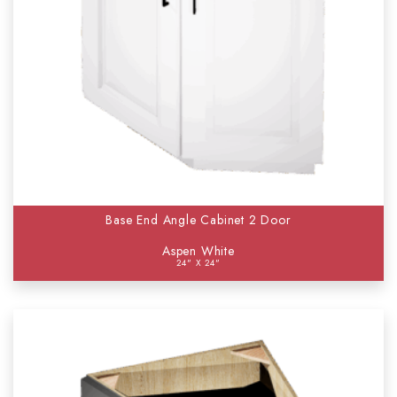
Base End Angle Cabinet 2 Door
Aspen White
24" X 24"