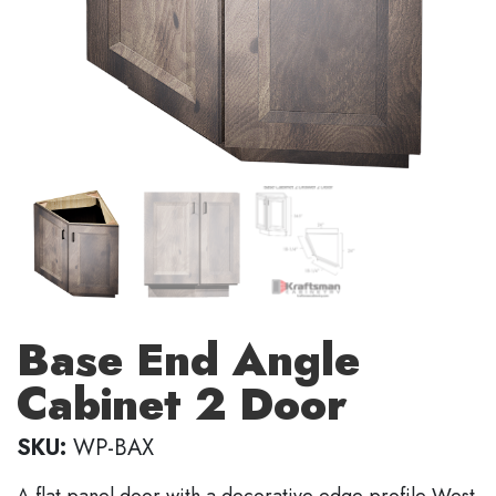
Base End Angle
Cabinet 2 Door
SKU:
WP-BAX
A flat panel door with a decorative edge profile West