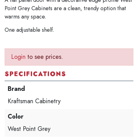
Point Grey Cabinets are a clean, trendy option that
warms any space.
One adjustable shelf.
Login
to see prices.
SPECIFICATIONS
Brand
Kraftsman Cabinetry
Color
West Point Grey