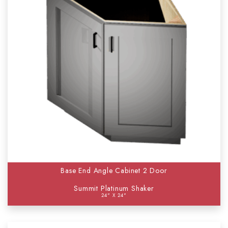
Base End Angle Cabinet 2 Door
Summit Platinum Shaker
24" X 24"