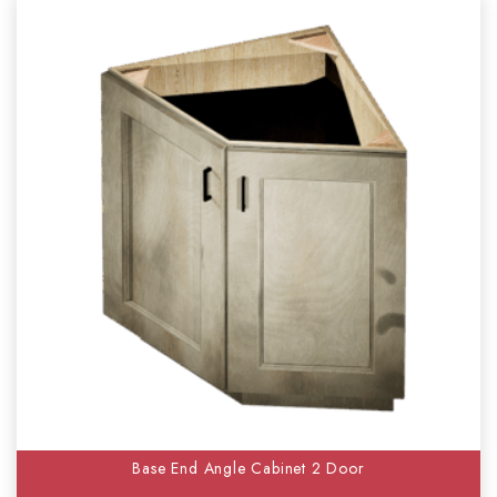
Base End Angle Cabinet 2 Door