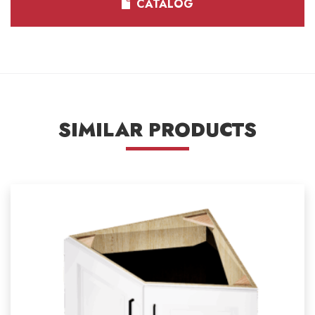
CATALOG
SIMILAR PRODUCTS