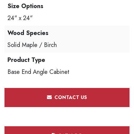
Size Options
24" x 24"
Wood Species
Solid Maple / Birch
Product Type
Base End Angle Cabinet
CONTACT US