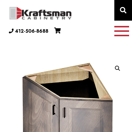
Skip to content
412-506-8688