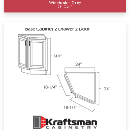
Winchester Grey
24" X 24"