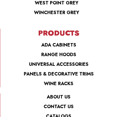
WEST POINT GREY
WINCHESTER GREY
PRODUCTS
ADA CABINETS
RANGE HOODS
UNIVERSAL ACCESSORIES
PANELS & DECORATIVE TRIMS
WINE RACKS
ABOUT US
CONTACT US
CATALOGS