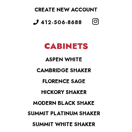
CREATE NEW ACCOUNT
412-506-8688
CABINETS
ASPEN WHITE
CAMBRIDGE SHAKER
FLORENCE SAGE
HICKORY SHAKER
MODERN BLACK SHAKE
SUMMIT PLATINUM SHAKER
SUMMIT WHITE SHAKER