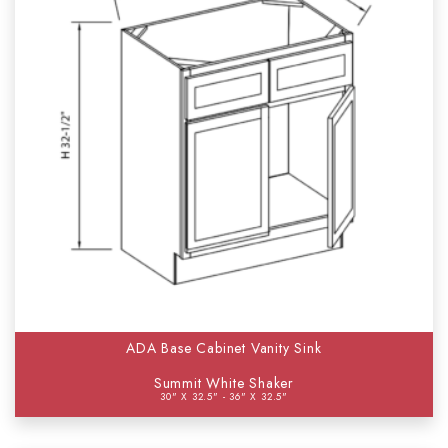
ADA Base Cabinet Vanity Sink
Summit White Shaker
30" X 32.5" - 36" X 32.5"