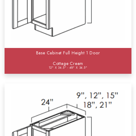
Base Cabinet Full Height 1 Door
Cottage Cream
12" X 34.5" - 48" X 34.5"