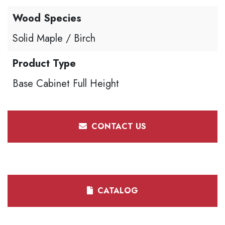
Wood Species
Solid Maple / Birch
Product Type
Base Cabinet Full Height
CONTACT US
CATALOG