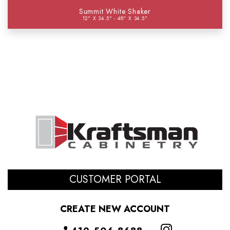
Summit White Shaker
12" X 34.5" - 48" X 34.5"
CUSTOMER PORTAL
CREATE NEW ACCOUNT