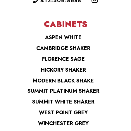
412-506-8688
CABINETS
ASPEN WHITE
CAMBRIDGE SHAKER
FLORENCE SAGE
HICKORY SHAKER
MODERN BLACK SHAKE
SUMMIT PLATINUM SHAKER
SUMMIT WHITE SHAKER
WEST POINT GREY
WINCHESTER GREY