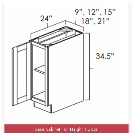
Base Cabinet Full Height 1 Door