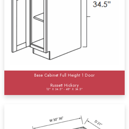
Base Cabinet Full Height 1 Door
Russett Hickory
12" X 34.5" - 48" X 34.5"