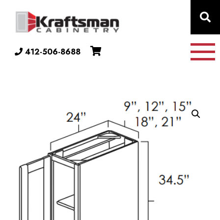
Skip to content
412-506-8688