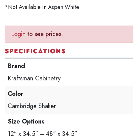
*Not Available in Aspen White
Login
to see prices.
SPECIFICATIONS
Brand
Kraftsman Cabinetry
Color
Cambridge Shaker
Size Options
12" x 34.5" – 48" x 34.5"