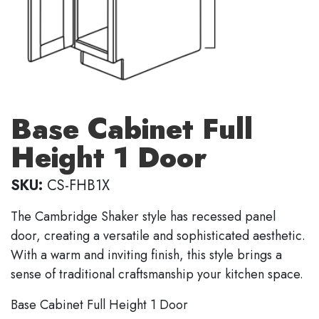
Base Cabinet Full
Height 1 Door
SKU:
CS-FHB1X
The Cambridge Shaker style has recessed panel
door, creating a versatile and sophisticated aesthetic.
With a warm and inviting finish, this style brings a
sense of traditional craftsmanship your kitchen space.
Base Cabinet Full Height 1 Door