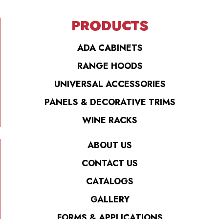
PRODUCTS
ADA CABINETS
RANGE HOODS
UNIVERSAL ACCESSORIES
PANELS & DECORATIVE TRIMS
WINE RACKS
ABOUT US
CONTACT US
CATALOGS
GALLERY
FORMS & APPLICATIONS