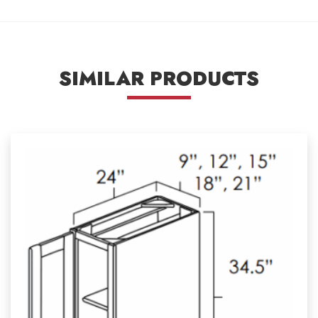
SIMILAR PRODUCTS