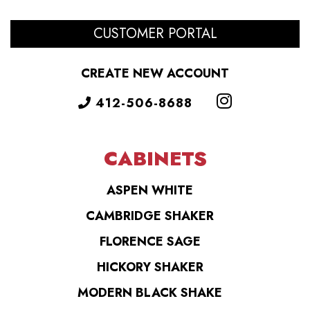
CUSTOMER PORTAL
CREATE NEW ACCOUNT
412-506-8688
CABINETS
ASPEN WHITE
CAMBRIDGE SHAKER
FLORENCE SAGE
HICKORY SHAKER
MODERN BLACK SHAKE