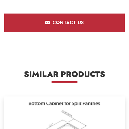
CONTACT US
SIMILAR PRODUCTS