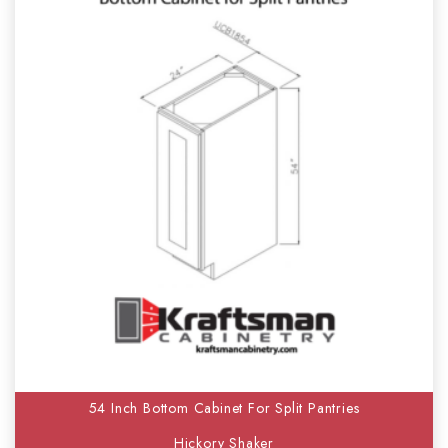
54 Inch Bottom Cabinet For Split Pantries
Hickory Shaker