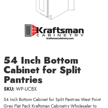
54 Inch Bottom
Cabinet for Split
Pantries
SKU:
WP-UCBX
54 Inch Bottom Cabinet for Split Pantries West Point
Grey Flat Pack Kraftsman Cabinetry Wholesaler to