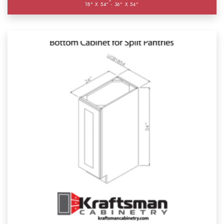
18" X 54" - 36" X 54"