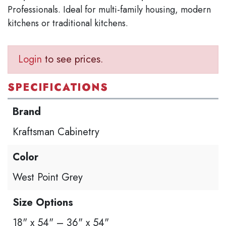
Professionals. Ideal for multi-family housing, modern
kitchens or traditional kitchens.
Login
to see prices.
SPECIFICATIONS
Brand
Kraftsman Cabinetry
Color
West Point Grey
Size Options
18" x 54" – 36" x 54"