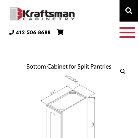
Skip to content
412-506-8688