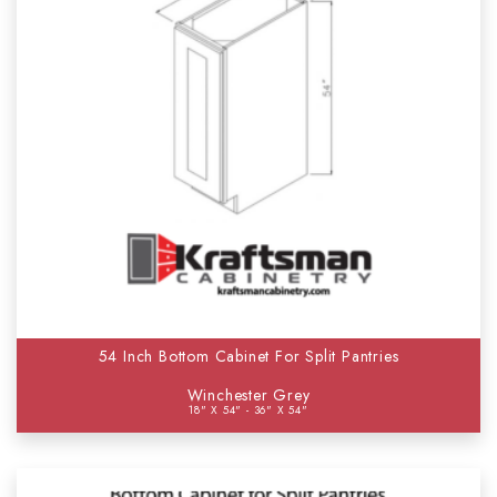
54 Inch Bottom Cabinet For Split Pantries
Winchester Grey
18" X 54" - 36" X 54"