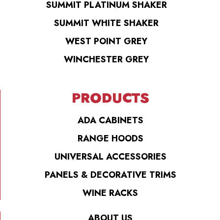
SUMMIT PLATINUM SHAKER
SUMMIT WHITE SHAKER
WEST POINT GREY
WINCHESTER GREY
PRODUCTS
ADA CABINETS
RANGE HOODS
UNIVERSAL ACCESSORIES
PANELS & DECORATIVE TRIMS
WINE RACKS
ABOUT US