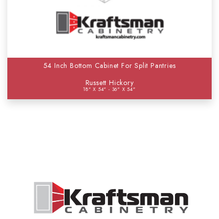
54 Inch Bottom Cabinet For Split Pantries
Russett Hickory
18" X 54" - 36" X 54"