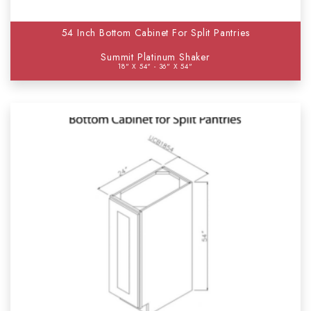
54 Inch Bottom Cabinet For Split Pantries
Summit Platinum Shaker
18" X 54" - 36" X 54"