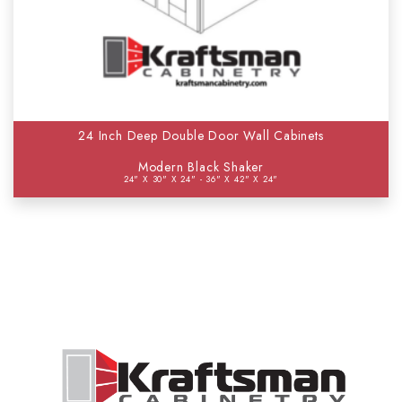
24 Inch Deep Double Door Wall Cabinets
Modern Black Shaker
24" X 30" X 24" - 36" X 42" X 24"