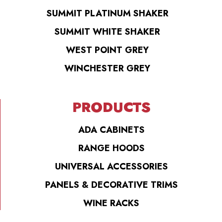
SUMMIT PLATINUM SHAKER
SUMMIT WHITE SHAKER
WEST POINT GREY
WINCHESTER GREY
PRODUCTS
ADA CABINETS
RANGE HOODS
UNIVERSAL ACCESSORIES
PANELS & DECORATIVE TRIMS
WINE RACKS