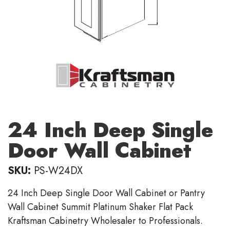
24 Inch Deep Single
Door Wall Cabinet
SKU:
PS-W24DX
24 Inch Deep Single Door Wall Cabinet or Pantry
Wall Cabinet Summit Platinum Shaker Flat Pack
Kraftsman Cabinetry Wholesaler to Professionals.