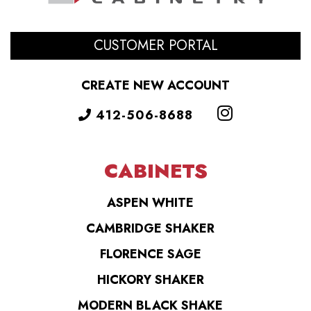
CUSTOMER PORTAL
CREATE NEW ACCOUNT
412-506-8688
CABINETS
ASPEN WHITE
CAMBRIDGE SHAKER
FLORENCE SAGE
HICKORY SHAKER
MODERN BLACK SHAKE