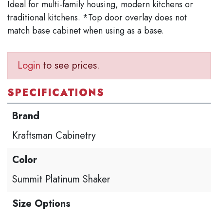
Ideal for multi-family housing, modern kitchens or
traditional kitchens. *Top door overlay does not
match base cabinet when using as a base.
Login
to see prices.
SPECIFICATIONS
Brand
Kraftsman Cabinetry
Color
Summit Platinum Shaker
Size Options