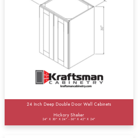
24 Inch Deep Double Door Wall Cabinets
Hickory Shaker
24" X 30" X 24" - 36" X 42" X 24"