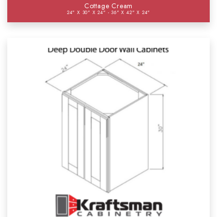
Cottage Cream
24" X 30" X 24" - 36" X 42" X 24"