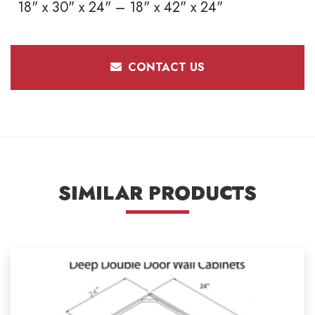
18" x 30" x 24" – 18" x 42" x 24"
CONTACT US
SIMILAR PRODUCTS