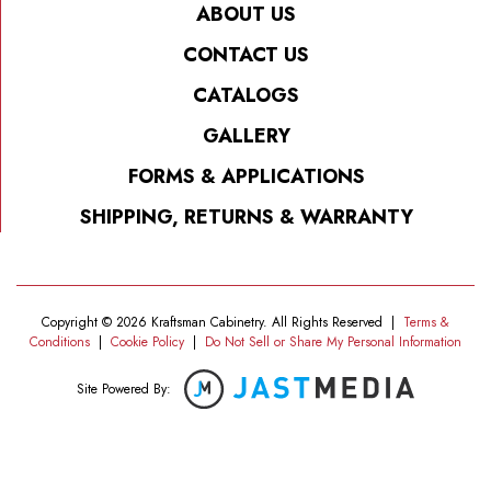
ABOUT US
CONTACT US
CATALOGS
GALLERY
FORMS & APPLICATIONS
SHIPPING, RETURNS & WARRANTY
Copyright © 2026 Kraftsman Cabinetry. All Rights Reserved
|
Terms &
Conditions
|
Cookie Policy
|
Do Not Sell or Share My Personal Information
Site Powered By: