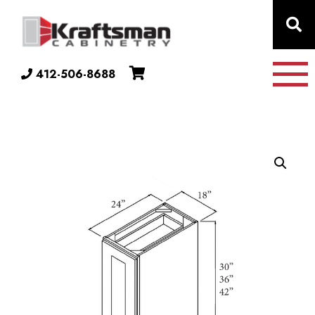
Skip to content
412-506-8688