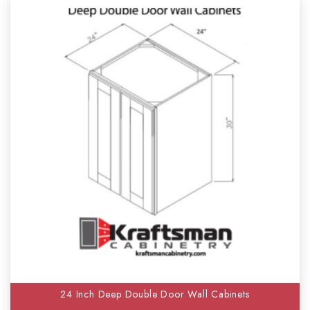
24 Inch Deep Double Door Wall Cabinets