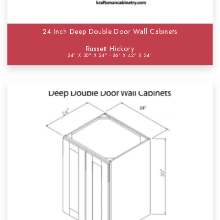
24 Inch Deep Double Door Wall Cabinets
Russett Hickory
24" X 30" X 24" - 36" X 42" X 24"