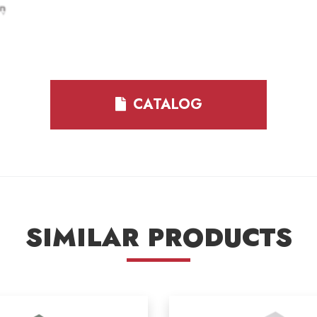
CATALOG
SIMILAR PRODUCTS