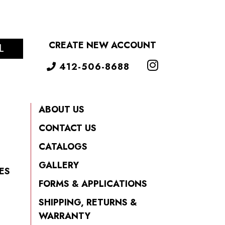
CREATE NEW ACCOUNT
L
412-506-8688
ABOUT US
CONTACT US
CATALOGS
GALLERY
ES
FORMS & APPLICATIONS
SHIPPING, RETURNS &
WARRANTY