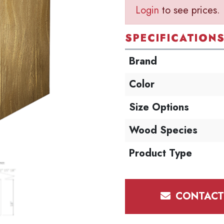
Login
to see prices.
SPECIFICATION
Brand
Color
Size Options
Wood Species
Product Type
CONTACT