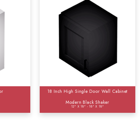
or
18 Inch High Single Door Wall Cabinet
Modern Black Shaker
12" X 18" - 18" X 18"