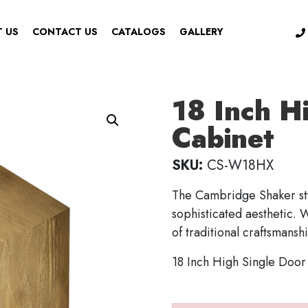
 US
CONTACT US
CATALOGS
GALLERY
18 Inch H
Cabinet
SKU:
CS-W18HX
The Cambridge Shaker sty
sophisticated aesthetic. W
of traditional craftsmansh
18 Inch High Single Door