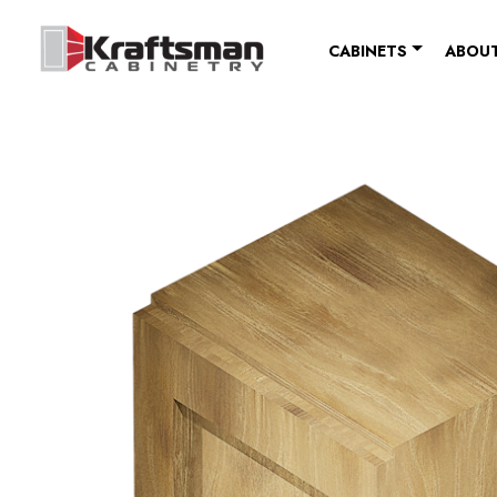
Skip to content
CABINETS
ABOUT