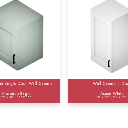
gh Single Door Wall Cabinet
Wall Cabinet 1 Do
Florence Sage
Aspen White
12" X 18" - 18" X 18"
9" X 30" - 21" X 42"