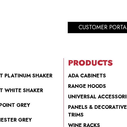
CUSTOMER PORTA
PRODUCTS
T PLATINUM SHAKER
ADA CABINETS
RANGE HOODS
T WHITE SHAKER
UNIVERSAL ACCESSORI
POINT GREY
PANELS & DECORATIVE
TRIMS
ESTER GREY
WINE RACKS