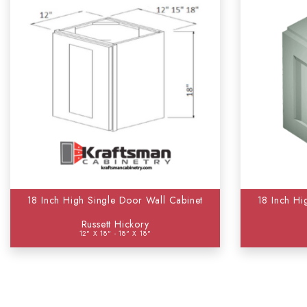
18 Inch High Single Door Wall Cabinet
18 Inch Hi
Russett Hickory
12" X 18" - 18" X 18"