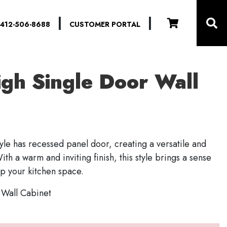
|
|
412-506-8688
CUSTOMER PORTAL
igh Single Door Wall
le has recessed panel door, creating a versatile and
ith a warm and inviting finish, this style brings a sense
ip your kitchen space.
 Wall Cabinet