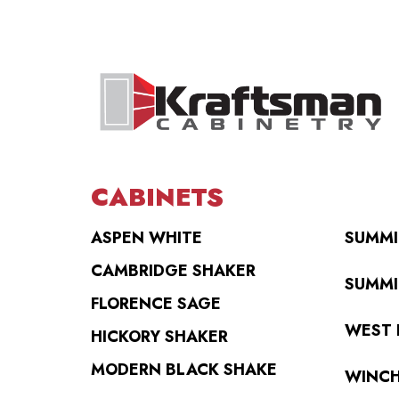
CABINETS
ASPEN WHITE
SUMMI
CAMBRIDGE SHAKER
SUMMI
FLORENCE SAGE
WEST 
HICKORY SHAKER
MODERN BLACK SHAKE
WINCH