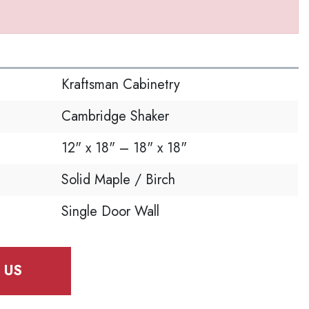
S
Kraftsman Cabinetry
Cambridge Shaker
12" x 18" – 18" x 18"
Solid Maple / Birch
Single Door Wall
 US