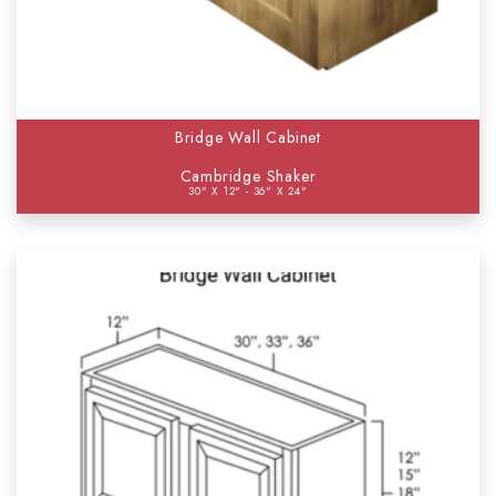
Bridge Wall Cabinet
Cambridge Shaker
30" X 12" - 36" X 24"