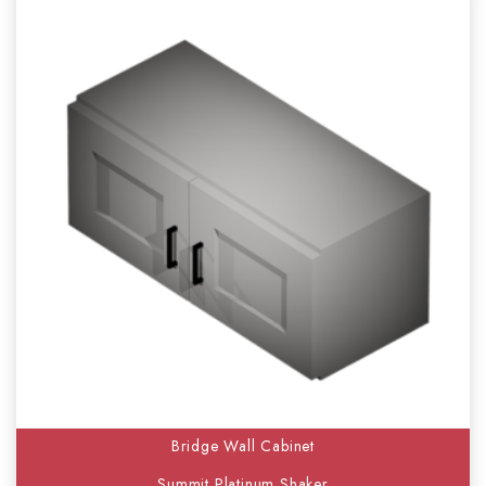
Bridge Wall Cabinet
Summit Platinum Shaker