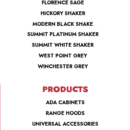
FLORENCE SAGE
HICKORY SHAKER
MODERN BLACK SHAKE
SUMMIT PLATINUM SHAKER
SUMMIT WHITE SHAKER
WEST POINT GREY
WINCHESTER GREY
PRODUCTS
ADA CABINETS
RANGE HOODS
UNIVERSAL ACCESSORIES