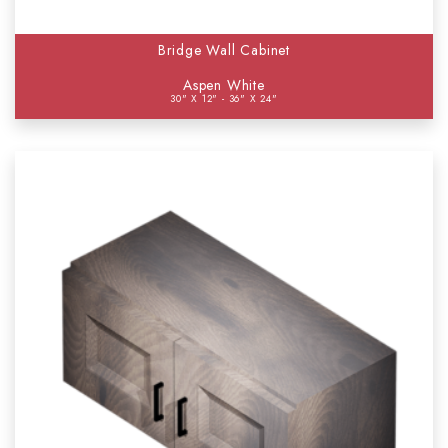
Bridge Wall Cabinet
Aspen White
30" X 12" - 36" X 24"