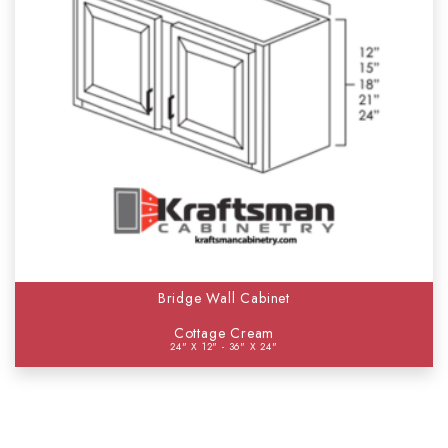
Bridge Wall Cabinet
Cottage Cream
24" X 12" - 36" X 24"