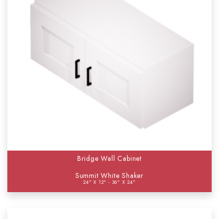
Bridge Wall Cabinet
Summit White Shaker
24" X 12" - 36" X 24"