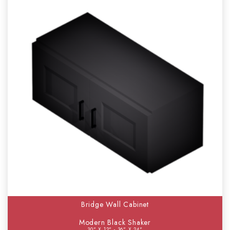
Bridge Wall Cabinet
Modern Black Shaker
30" X 12" - 36" X 24"