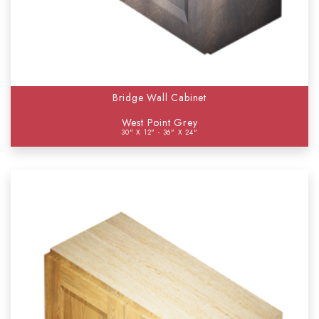
Bridge Wall Cabinet
West Point Grey
30" X 12" - 36" X 24"