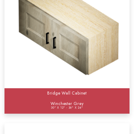
Bridge Wall Cabinet
Winchester Grey
30" X 12" - 36" X 24"