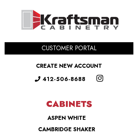
CUSTOMER PORTAL
CREATE NEW ACCOUNT
412-506-8688
CABINETS
ASPEN WHITE
CAMBRIDGE SHAKER