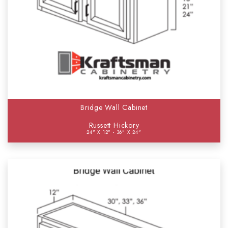
Bridge Wall Cabinet
Russett Hickory
24" X 12" - 36" X 24"