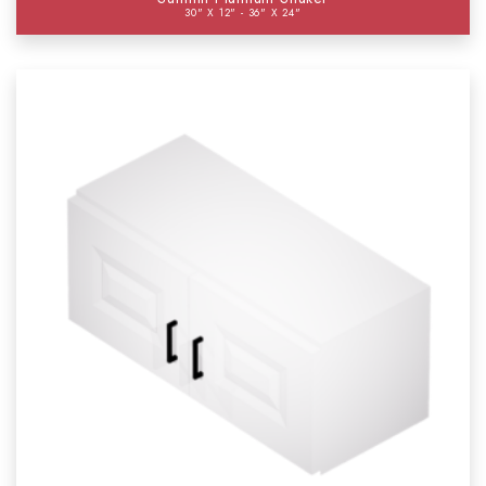
30" X 12" - 36" X 24"