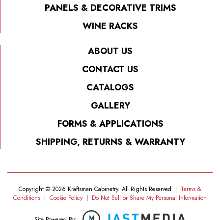
PANELS & DECORATIVE TRIMS
WINE RACKS
ABOUT US
CONTACT US
CATALOGS
GALLERY
FORMS & APPLICATIONS
SHIPPING, RETURNS & WARRANTY
Copyright © 2026 Kraftsman Cabinetry. All Rights Reserved
|
Terms &
Conditions
|
Cookie Policy
|
Do Not Sell or Share My Personal Information
Site Powered By: