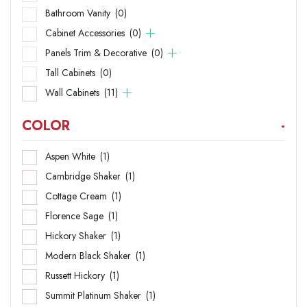
Bathroom Vanity
(0)
Cabinet Accessories
(0)
Panels Trim & Decorative
(0)
Tall Cabinets
(0)
Wall Cabinets
(11)
COLOR
-
Aspen White
(1)
Cambridge Shaker
(1)
Cottage Cream
(1)
Florence Sage
(1)
Hickory Shaker
(1)
Modern Black Shaker
(1)
Russett Hickory
(1)
Summit Platinum Shaker
(1)