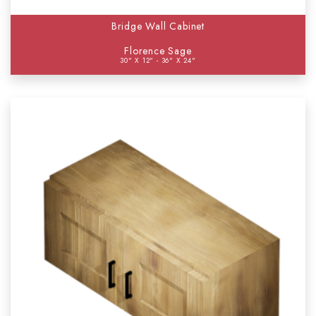
Bridge Wall Cabinet
Florence Sage
30" X 12" - 36" X 24"