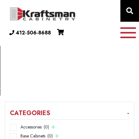
Skip to content
412-506-8688
COLLECTION
33"
X
21"
CATEGORIES
-
Accessories
(0)
Base Cabinets
(0)