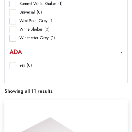
Summit White Shaker
(1)
Universal
(0)
West Point Grey
(1)
White Shaker
(0)
Winchester Grey
(1)
ADA
-
Yes
(0)
Showing all 11 results