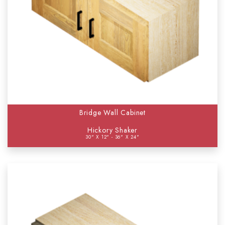
Bridge Wall Cabinet
Hickory Shaker
30" X 12" - 36" X 24"