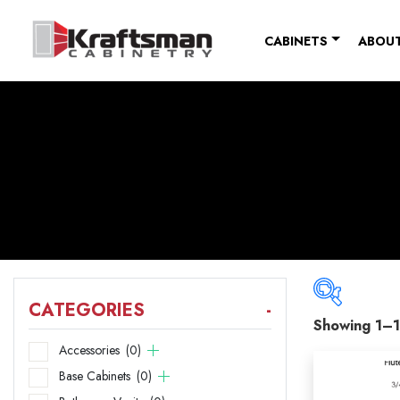
Skip to content
CABINETS
ABOUT
CATEGORIES
-
Showing 1–1
Catego
Accessories
(0)
Base Cabinets
(0)
Acce