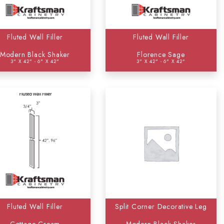
Fluted Wall Filler
Fluted Wall Filler
Modern Black Shaker
Florence Sage
3" X 42" - 6" X 42"
3" X 42" - 6" X 42"
Fluted Wall Filler
Split Corner Decorative Leg