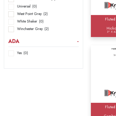
Universal
(0)
West Point Grey
(2)
Fluted
White Shaker
(0)
Hicko
Winchester Grey
(2)
3" X 4
ADA
-
Yes
(0)
Fluted