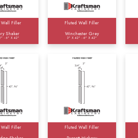
White Shaker
(0)
Winchester Grey
(2)
 Wall Filler
Fluted Wall Filler
ry Shaker
Winchester Grey
2" - 6" X 42"
3" X 42" - 6" X 42"
 Wall Filler
Fluted Wall Filler