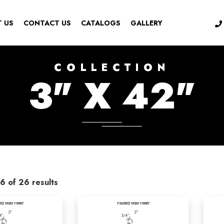
 US
CONTACT US
CATALOGS
GALLERY
COLLECTION
3" X 42"
6 of 26 results
ries
-
Color
ssories
(0)
Aspen White
(2)