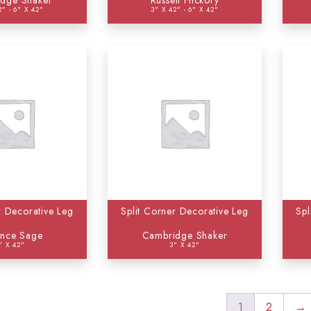
dge Shaker
Russett Hickory
2" - 6" X 42"
3" X 42" - 6" X 42"
r Decorative Leg
Split Corner Decorative Leg
Spl
ence Sage
Cambridge Shaker
" X 42"
3" X 42"
1
2
→