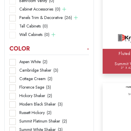
Bathroom Vanity
(0)
Base
Cabinet Accessories
(0)
Panels Trim & Decorative
(26)
Bathr
Tall Cabinets
(0)
Cabi
Wall Cabinets
(0)
Panel
COLOR
-
Fluted
Tall 
Aspen White
(2)
Summit 
3" X 4
Wall 
Cambridge Shaker
(3)
Cottage Cream
(2)
Florence Sage
(3)
Hickory Shaker
(2)
Modern Black Shaker
(3)
Russett Hickory
(2)
Summit Platinum Shaker
(2)
Summit White Shaker
(3)