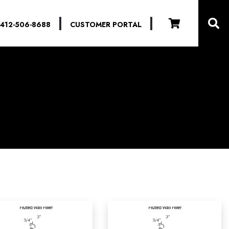
|
|
412-506-8688
CUSTOMER PORTAL
-
ADA
-
Yes
(0)