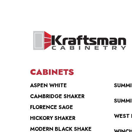
CABINETS
ASPEN WHITE
SUMMI
CAMBRIDGE SHAKER
SUMMI
FLORENCE SAGE
WEST 
HICKORY SHAKER
MODERN BLACK SHAKE
WINCH