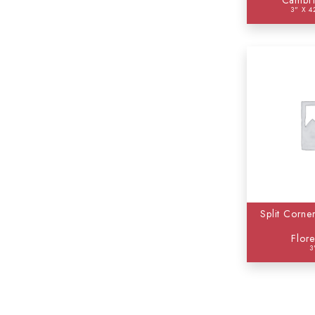
Cambri
3" X 4
Split Corne
Flor
3