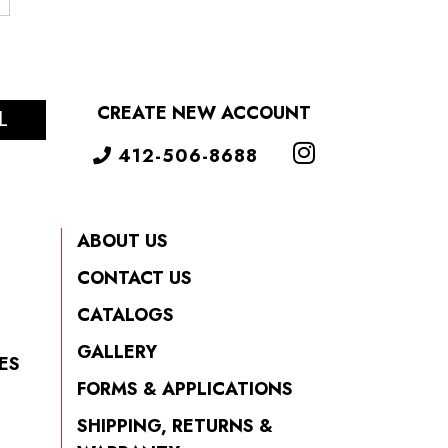
CREATE NEW ACCOUNT
L
412-506-8688
ABOUT US
CONTACT US
CATALOGS
GALLERY
ES
FORMS & APPLICATIONS
SHIPPING, RETURNS &