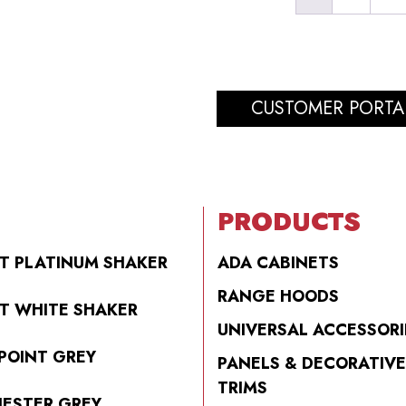
CUSTOMER PORTA
PRODUCTS
T PLATINUM SHAKER
ADA CABINETS
RANGE HOODS
T WHITE SHAKER
UNIVERSAL ACCESSORI
POINT GREY
PANELS & DECORATIVE
TRIMS
ESTER GREY