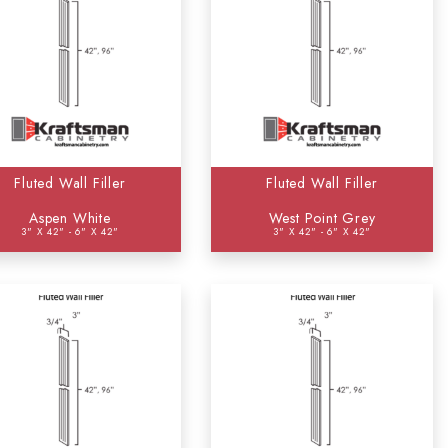
Fluted Wall Filler
Fluted Wall Filler
Aspen White
West Point Grey
3" X 42" - 6" X 42"
3" X 42" - 6" X 42"
2)