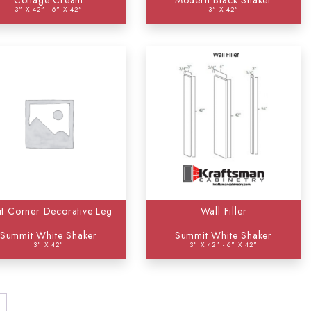
Cottage Cream
Modern Black Shaker
3" X 42" - 6" X 42"
3" X 42"
it Corner Decorative Leg
Wall Filler
Summit White Shaker
Summit White Shaker
3" X 42"
3" X 42" - 6" X 42"