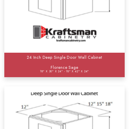
24 Inch Deep Single Door Wall Cabinet
Florence Sage
18" X 30" X 24" - 18" X 42" X 24"