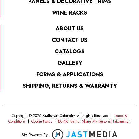
PANELS & DECORATIVE TRIMS
WINE RACKS
ABOUT US
CONTACT US
CATALOGS
GALLERY
FORMS & APPLICATIONS
SHIPPING, RETURNS & WARRANTY
Copyright © 2026 Kraftsman Cabinetry. All Rights Reserved
|
Terms &
Conditions
|
Cookie Policy
|
Do Not Sell or Share My Personal Information
Site Powered By: