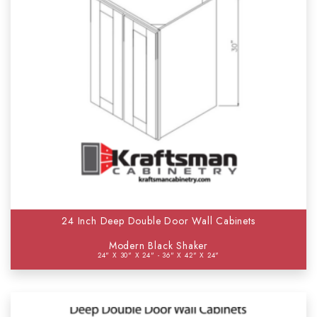
24 Inch Deep Double Door Wall Cabinets
Modern Black Shaker
24" X 30" X 24" - 36" X 42" X 24"