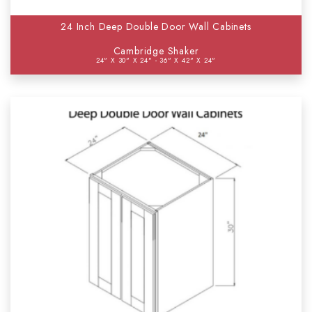
24 Inch Deep Double Door Wall Cabinets
Cambridge Shaker
24" X 30" X 24" - 36" X 42" X 24"