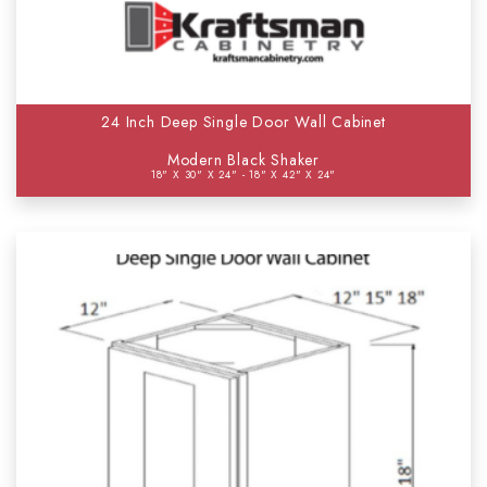
24 Inch Deep Single Door Wall Cabinet
Modern Black Shaker
18" X 30" X 24" - 18" X 42" X 24"