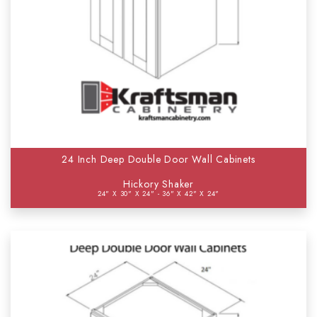
24 Inch Deep Double Door Wall Cabinets
Hickory Shaker
24" X 30" X 24" - 36" X 42" X 24"