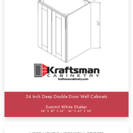
24 Inch Deep Double Door Wall Cabinets
Summit White Shaker
24" X 30" X 24" - 36" X 42" X 24"