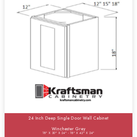
24 Inch Deep Single Door Wall Cabinet
Winchester Grey
18" X 30" X 24" - 18" X 42" X 24"