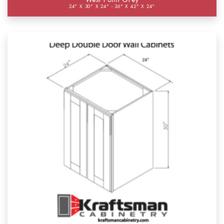
24" X 30" X 24" - 36" X 42" X 24"