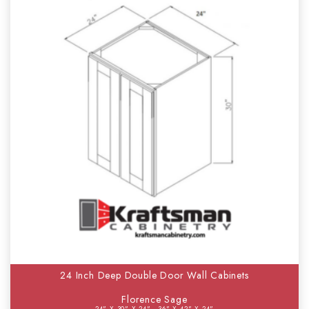
24 Inch Deep Double Door Wall Cabinets
Florence Sage
24" X 30" X 24" - 36" X 42" X 24"