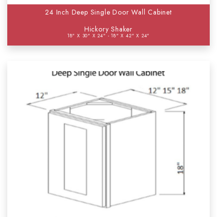
24 Inch Deep Single Door Wall Cabinet
Hickory Shaker
18" X 30" X 24" - 18" X 42" X 24"