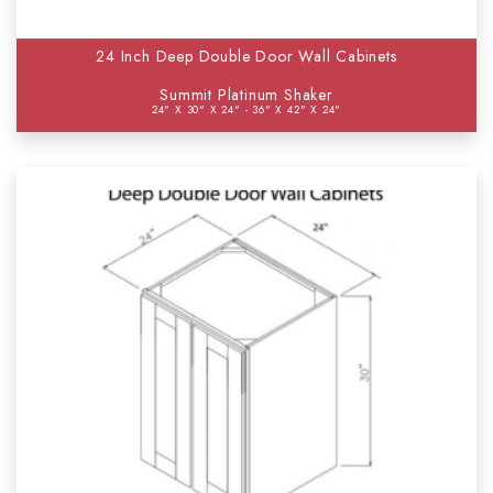
24 Inch Deep Double Door Wall Cabinets
Summit Platinum Shaker
24" X 30" X 24" - 36" X 42" X 24"