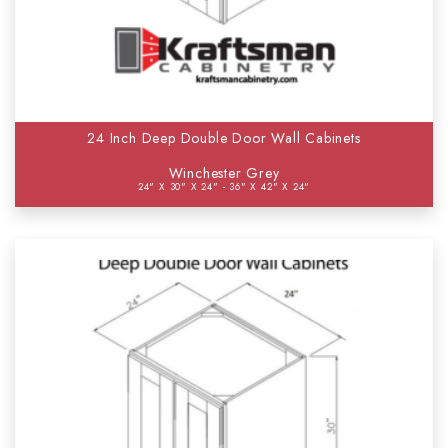
24 Inch Deep Double Door Wall Cabinets
Winchester Grey
24" X 30" X 24" - 36" X 42" X 24"