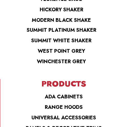
HICKORY SHAKER
MODERN BLACK SHAKE
SUMMIT PLATINUM SHAKER
SUMMIT WHITE SHAKER
WEST POINT GREY
WINCHESTER GREY
PRODUCTS
ADA CABINETS
RANGE HOODS
UNIVERSAL ACCESSORIES