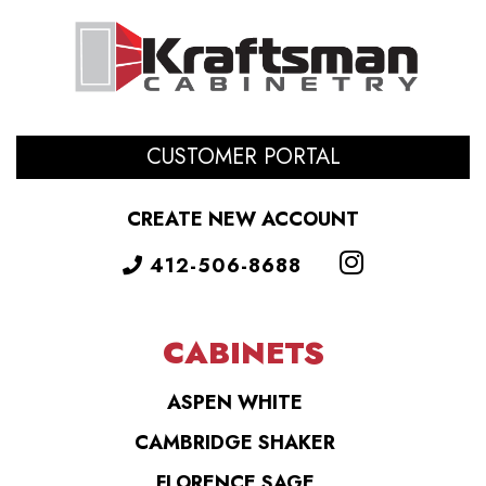
CUSTOMER PORTAL
CREATE NEW ACCOUNT
412-506-8688
CABINETS
ASPEN WHITE
CAMBRIDGE SHAKER
FLORENCE SAGE