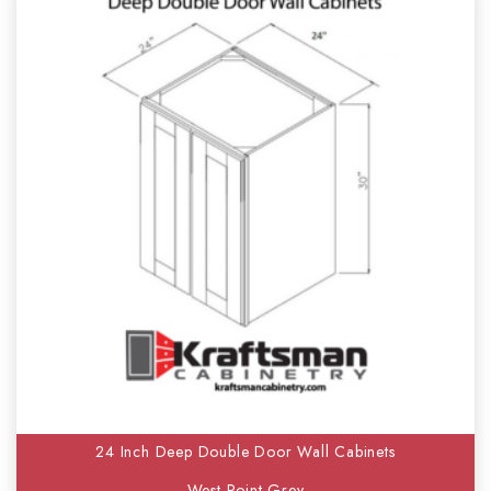
24 Inch Deep Double Door Wall Cabinets
West Point Grey