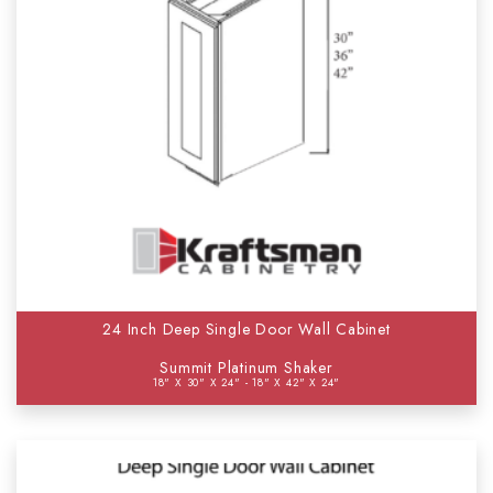
24 Inch Deep Single Door Wall Cabinet
Summit Platinum Shaker
18" X 30" X 24" - 18" X 42" X 24"