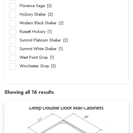
Florence Sage
(2)
Hickory Shaker
(2)
Modern Black Shaker
(2)
Russett Hickory
(1)
Summit Platinum Shaker
(2)
Summit White Shaker
(1)
West Point Grey
(1)
Winchester Grey
(2)
Showing all 16 results