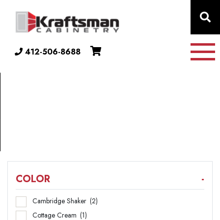
Skip to content
412-506-8688
COLLECTION
24"
DEEP
COLOR
-
Cambridge Shaker
(2)
Cottage Cream
(1)