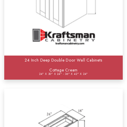
24 Inch Deep Double Door Wall Cabinets
Cottage Cream
24" X 30" X 24" - 36" X 42" X 24"