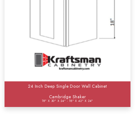
24 Inch Deep Single Door Wall Cabinet
Cambridge Shaker
18" X 30" X 24" - 18" X 42" X 24"