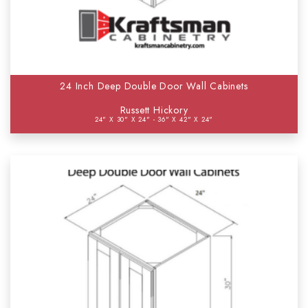
24 Inch Deep Double Door Wall Cabinets
Russett Hickory
24" X 30" X 24" - 36" X 42" X 24"