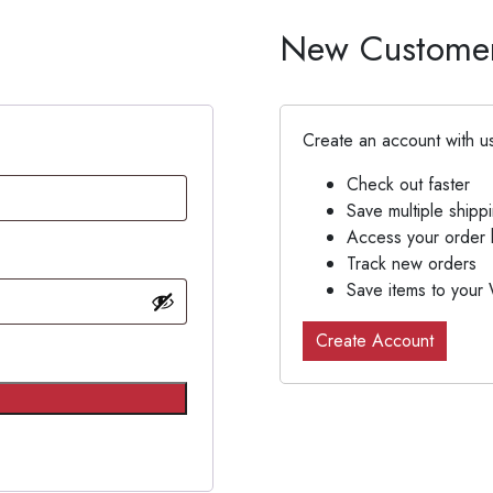
New Custome
Create an account with us
Check out faster
Save multiple shipp
Access your order h
Track new orders
Save items to your 
Create Account