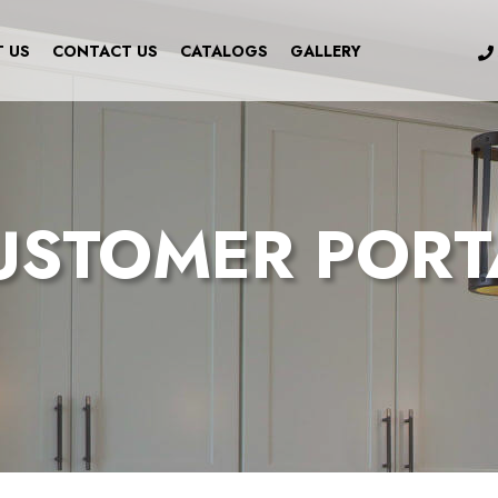
 US
CONTACT US
CATALOGS
GALLERY
USTOMER PORT