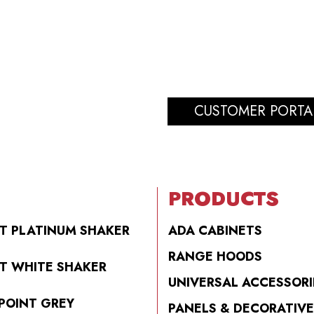
CUSTOMER PORTA
PRODUCTS
T PLATINUM SHAKER
ADA CABINETS
RANGE HOODS
T WHITE SHAKER
UNIVERSAL ACCESSORI
POINT GREY
PANELS & DECORATIVE