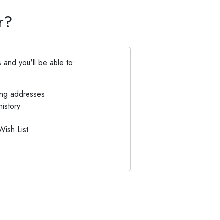
r?
 and you'll be able to:
ing addresses
istory
Wish List