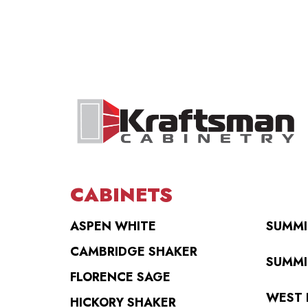
CABINETS
ASPEN WHITE
SUMMI
CAMBRIDGE SHAKER
SUMMI
FLORENCE SAGE
WEST 
HICKORY SHAKER