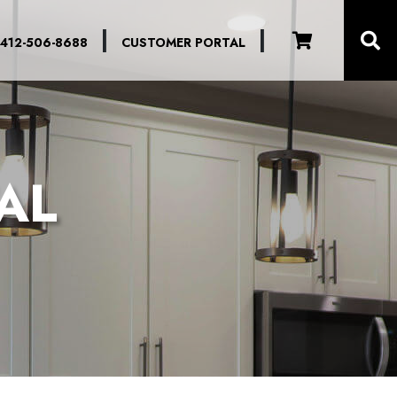
|
|
412-506-8688
CUSTOMER PORTAL
AL