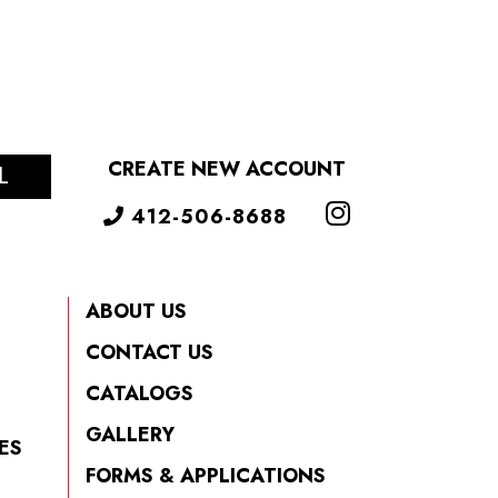
CREATE NEW ACCOUNT
L
412-506-8688
ABOUT US
CONTACT US
CATALOGS
GALLERY
ES
FORMS & APPLICATIONS