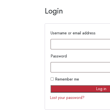
Login
Username or email address
Password
Remember me
Log in
Lost your password?