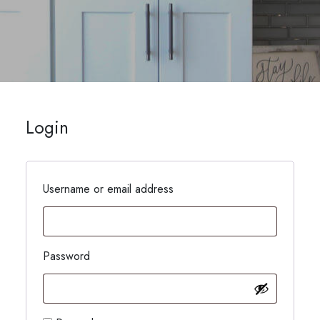
Login
Username or email address
Password