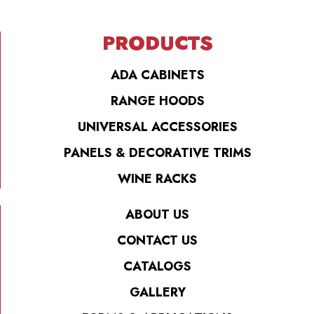
PRODUCTS
ADA CABINETS
RANGE HOODS
UNIVERSAL ACCESSORIES
PANELS & DECORATIVE TRIMS
WINE RACKS
ABOUT US
CONTACT US
CATALOGS
GALLERY