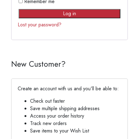
Remember me
Log in
Lost your password?
New Customer?
Create an account with us and you'll be able to:
Check out faster
Save multiple shipping addresses
Access your order history
Track new orders
Save items to your Wish List