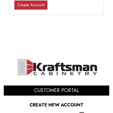
Create Account
CUSTOMER PORTAL
CREATE NEW ACCOUNT