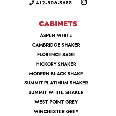
412-506-8688
CABINETS
ASPEN WHITE
CAMBRIDGE SHAKER
FLORENCE SAGE
HICKORY SHAKER
MODERN BLACK SHAKE
SUMMIT PLATINUM SHAKER
SUMMIT WHITE SHAKER
WEST POINT GREY
WINCHESTER GREY