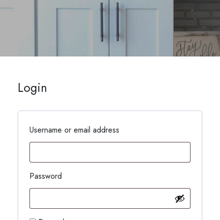
Login
Username or email address
Password