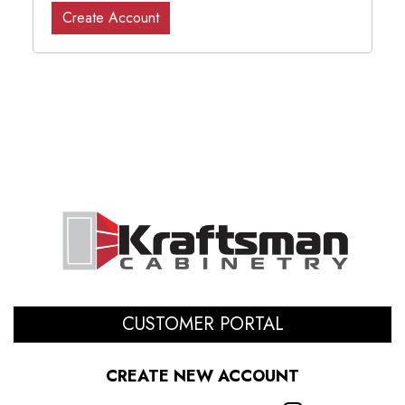
Create Account
CUSTOMER PORTAL
CREATE NEW ACCOUNT