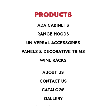
PRODUCTS
ADA CABINETS
RANGE HOODS
UNIVERSAL ACCESSORIES
PANELS & DECORATIVE TRIMS
WINE RACKS
ABOUT US
CONTACT US
CATALOGS
GALLERY