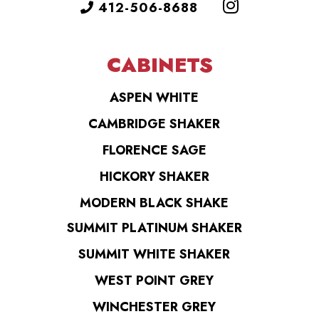
412-506-8688
CABINETS
ASPEN WHITE
CAMBRIDGE SHAKER
FLORENCE SAGE
HICKORY SHAKER
MODERN BLACK SHAKE
SUMMIT PLATINUM SHAKER
SUMMIT WHITE SHAKER
WEST POINT GREY
WINCHESTER GREY