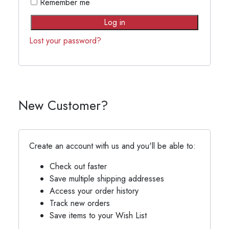
Remember me
Log in
Lost your password?
New Customer?
Create an account with us and you'll be able to:
Check out faster
Save multiple shipping addresses
Access your order history
Track new orders
Save items to your Wish List