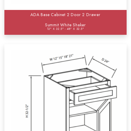
ADA Base Cabinet 2 Door 2 Drawer
Summit White Shaker
12" X 32.5" - 48" X 32.5"