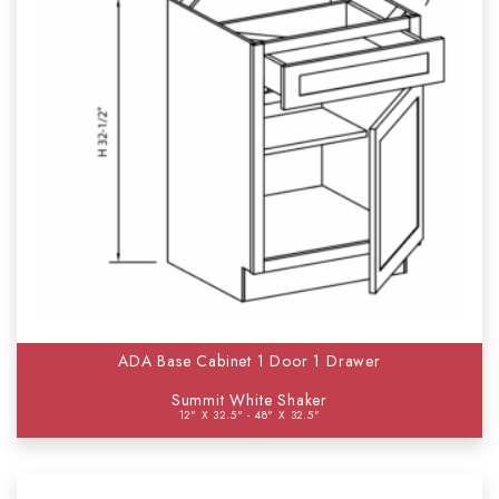
ADA Base Cabinet 1 Door 1 Drawer
Summit White Shaker
12" X 32.5" - 48" X 32.5"