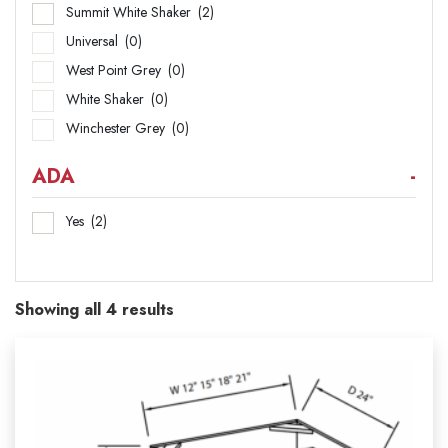
Summit White Shaker
(2)
Universal
(0)
West Point Grey
(0)
White Shaker
(0)
Winchester Grey
(0)
ADA
-
Yes
(2)
Showing all 4 results