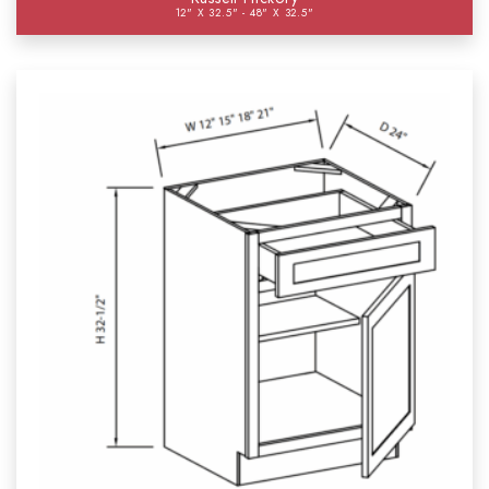
12" X 32.5" - 48" X 32.5"