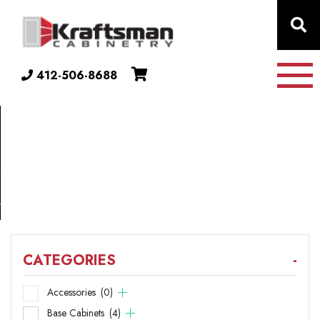
Skip to content
412-506-8688
COLLECTION
42"
X
32.5"
CATEGORIES
-
Accessories
(0)
Base Cabinets
(4)