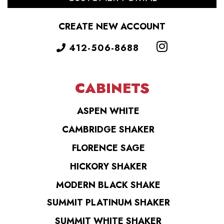
CREATE NEW ACCOUNT
412-506-8688
CABINETS
ASPEN WHITE
CAMBRIDGE SHAKER
FLORENCE SAGE
HICKORY SHAKER
MODERN BLACK SHAKE
SUMMIT PLATINUM SHAKER
SUMMIT WHITE SHAKER