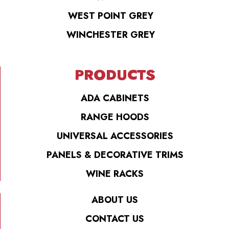
WEST POINT GREY
WINCHESTER GREY
PRODUCTS
ADA CABINETS
RANGE HOODS
UNIVERSAL ACCESSORIES
PANELS & DECORATIVE TRIMS
WINE RACKS
ABOUT US
CONTACT US