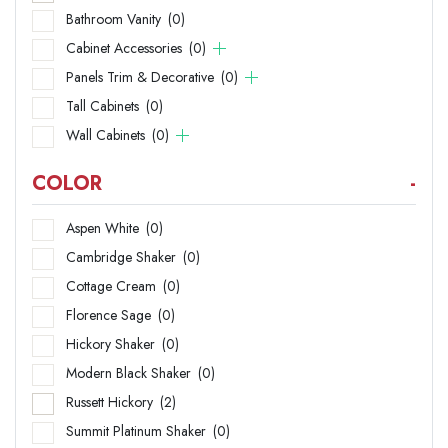
Bathroom Vanity
(0)
Cabinet Accessories
(0)
Panels Trim & Decorative
(0)
Tall Cabinets
(0)
Wall Cabinets
(0)
COLOR
-
Aspen White
(0)
Cambridge Shaker
(0)
Cottage Cream
(0)
Florence Sage
(0)
Hickory Shaker
(0)
Modern Black Shaker
(0)
Russett Hickory
(2)
Summit Platinum Shaker
(0)