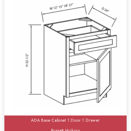
ADA Base Cabinet 1 Door 1 Drawer
Russett Hickory