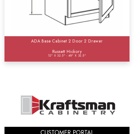
ADA Base Cabinet 2 Door 2 Drawer
Russett Hickory
12" X 32.5" - 48" X 32.5"
CUSTOMER PORTAL